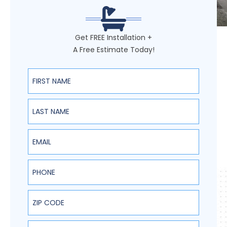
Get FREE Installation +
A Free Estimate Today!
First Name
Last Name
Email
Phone
ZIP Code