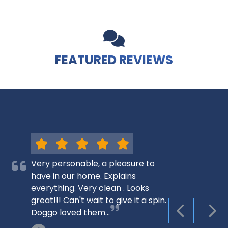
FEATURED REVIEWS
Very personable, a pleasure to
have in our home. Explains
everything. Very clean . Looks
great!!! Can't wait to give it a spin.
Doggo loved them…
PREVIOUS S
NEX