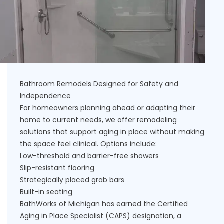
Bathroom Remodels Designed for Safety and
Independence
For homeowners planning ahead or adapting their
home to current needs, we offer remodeling
solutions that support aging in place without making
the space feel clinical. Options include:
Low-threshold and barrier-free showers
Slip-resistant flooring
Strategically placed grab bars
Built-in seating
BathWorks of Michigan has earned the Certified
Aging in Place Specialist (CAPS) designation, a