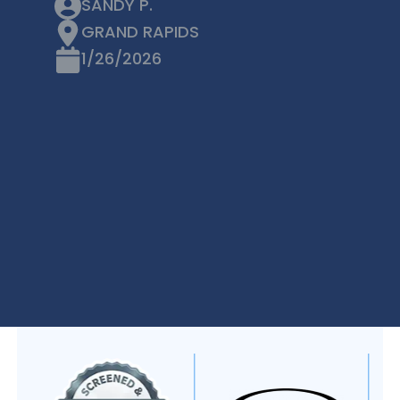
SANDY P.
GRAND RAPIDS
1/26/2026