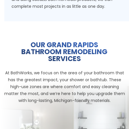
complete most projects in as little as one day.
OUR GRAND RAPIDS
BATHROOM REMODELING
SERVICES
At BathWorks, we focus on the area of your bathroom that
has the greatest impact, your shower or bathtub. These
high-use zones are where comfort and easy cleaning
matter the most, and we’re here to help you upgrade them
with long-lasting, Michigan-friendly materials.