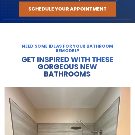
SCHEDULE YOUR APPOINTMENT
NEED SOME IDEAS FOR YOUR BATHROOM
REMODEL?
GET INSPIRED WITH THESE
GORGEOUS NEW
BATHROOMS