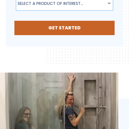
SELECT A PRODUCT OF INTEREST...
GET STARTED