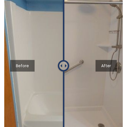
Before
After