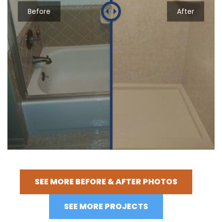
Before
After
SEE MORE BEFORE & AFTER PHOTOS
SEE MORE PROJECTS