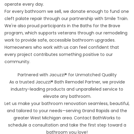
operate every day.
For every bathroom we sell, we donate enough to fund one
cleft palate repair through our partnership with
Smile Train
.
We're also proud participants in the
Baths for the Brave
program, which supports veterans through our remodeling
work to provide safe, accessible bathroom upgrades.
Homeowners who work with us can feel confident that
every project contributes something positive to our
community.
Partnered with Jacuzzi® for Unmatched Quality
As a trusted Jacuzzi® Bath Remodel Partner, we provide
industry-leading products and unparalleled service to
elevate any bathroom.
Let us make your bathroom renovation seamless, beautiful,
and tailored to your needs—serving Grand Rapids and the
greater West Michigan area. Contact BathWorks to
schedule a consultation and take the first step toward a
bathroom you love!