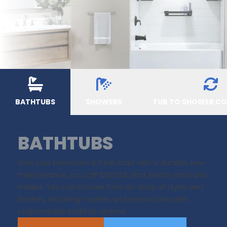
BATHTUBS
SHOWERS
TUB TO SHOWER C
BATHTUBS
Give your bathroom a fresh start with a durable, low-
maintenance Jacuzzi® bathtub that resists mold and
mildew. You can choose from an array of styles and
finishes, including modern and classic looks with
customizable bathtub options.