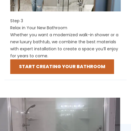
Step 3
Relax in Your New Bathroom
Whether you want a modernized walk-in shower or a
new luxury bathtub, we combine the best materials
with expert installation to create a space you’ll enjoy
for years to come.
START CREATING YOUR BATHROOM