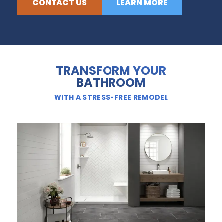
CONTACT US
LEARN MORE
TRANSFORM YOUR
BATHROOM
WITH A STRESS-FREE REMODEL