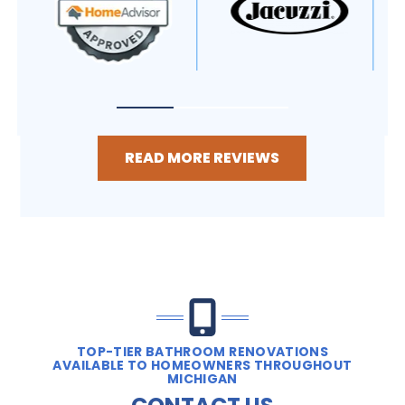
READ MORE REVIEWS
TOP-TIER BATHROOM RENOVATIONS
AVAILABLE TO HOMEOWNERS THROUGHOUT
MICHIGAN