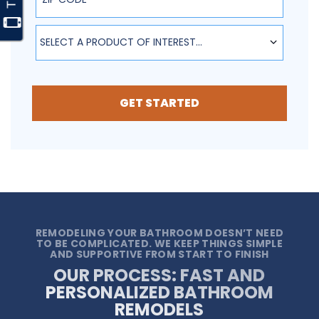
SELECT A PRODUCT OF INTEREST...
GET STARTED
REMODELING YOUR BATHROOM DOESN’T NEED
TO BE COMPLICATED. WE KEEP THINGS SIMPLE
AND SUPPORTIVE FROM START TO FINISH
OUR PROCESS: FAST AND
PERSONALIZED BATHROOM
REMODELS