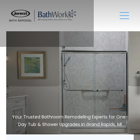
Your Trusted Bathroom Remodeling Experts for One-
Day Tub & Shower Upgrades in Grand Rapids, MI