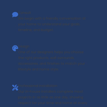
Consult
We begin with a friendly conversation at
your home to understand your goals,
timeline, and budget.
Design
One of our designers helps you choose
the right products, wall surrounds,
accessories, and finishes to match your
lifestyle and home style.
Professional Installation
Our in-house installers complete most
projects in as little as one day, showing
respect for your time and home at every