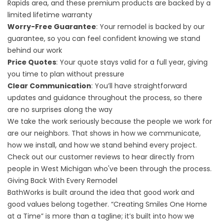
Rapids area, and these premium products are backed by a
limited lifetime warranty
Worry-Free Guarantee
: Your remodel is backed by our
guarantee, so you can feel confident knowing we stand
behind our work
Price Quotes
: Your quote stays valid for a full year, giving
you time to plan without pressure
Clear Communication
: You’ll have straightforward
updates and guidance throughout
the process
, so there
are no surprises along the way
We take the work seriously because the people we work for
are our neighbors. That shows in how we communicate,
how we install, and how we stand behind every project.
Check out our
customer reviews
to hear directly from
people in West Michigan who've been through the process.
Giving Back With Every Remodel
BathWorks is built around the idea that good work and
good values belong together. “Creating Smiles One Home
at a Time” is more than a tagline; it’s built into how we