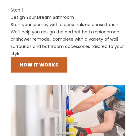
Step 1
Design Your Dream Bathroom
Start your journey with a personalized consultation!
We’ll help you design the perfect bath replacement
or shower remodel, complete with a variety of wall
surrounds and bathroom accessories tailored to your
style.
HOW IT WORKS