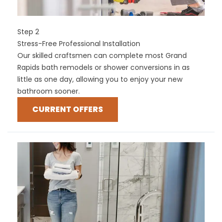
Step 2
Stress-Free Professional Installation
Our skilled craftsmen can complete most Grand
Rapids bath remodels or shower conversions in as
little as one day, allowing you to enjoy your new
bathroom sooner.
CURRENT OFFERS