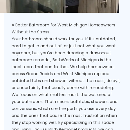
A Better Bathroom for West Michigan Homeowners
Without the Stress
Your bathroom should work for you. If it's outdated,
hard to get in and out of, or just not what you want
anymore, but you’ve been dreading a drawn-out
bathroom remodel, BathWorks of Michigan is the
local team that can fix that. We help homeowners
across Grand Rapids and West Michigan replace
outdated tubs and showers without the mess, delays,
or uncertainty that usually come with remodeling.
We focus on what matters most: the wet area of
your bathroom. That means bathtubs, showers, and
conversions, which are the parts you use every day
and the ones that cause the most frustration when
they stop working well. By specializing in this space
and using Jacuzzi Bath Remodel products, we can