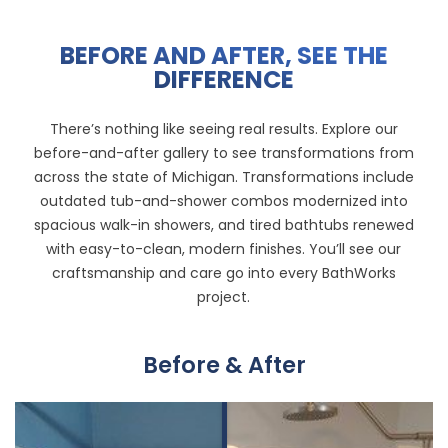
BEFORE AND AFTER, SEE THE
DIFFERENCE
There’s nothing like seeing real results. Explore our
before-and-after gallery
to see transformations from
across the state of Michigan. Transformations include
outdated tub-and-shower combos modernized into
spacious walk-in showers, and tired bathtubs renewed
with easy-to-clean, modern finishes. You’ll see our
craftsmanship and care go into every BathWorks
project.
Before & After