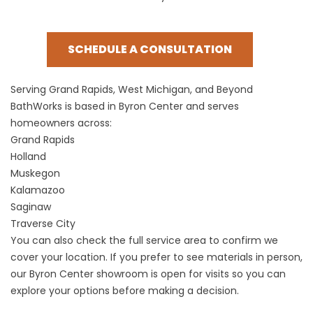
SCHEDULE A CONSULTATION
Serving Grand Rapids, West Michigan, and Beyond
BathWorks is based in Byron Center and serves
homeowners across:
Grand Rapids
Holland
Muskegon
Kalamazoo
Saginaw
Traverse City
You can also check the
full service area
to confirm we
cover your location. If you prefer to see materials in person,
our
Byron Center showroom
is open for visits so you can
explore your options before making a decision.