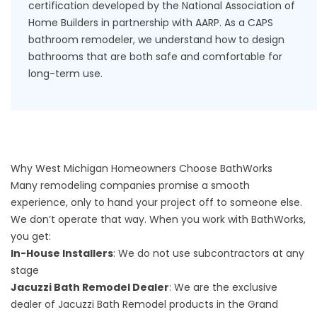
certification developed by the National Association of
Home Builders in partnership with AARP. As a
CAPS
bathroom remodeler
, we understand how to design
bathrooms that are both safe and comfortable for
long-term use.
Why West Michigan Homeowners Choose BathWorks
Many remodeling companies promise a smooth
experience, only to hand your project off to someone else.
We don’t operate that way. When you work with BathWorks,
you get:
In-House Installers
: We do not use subcontractors at any
stage
Jacuzzi Bath Remodel Dealer
: We are the exclusive
dealer of Jacuzzi Bath Remodel products in the Grand