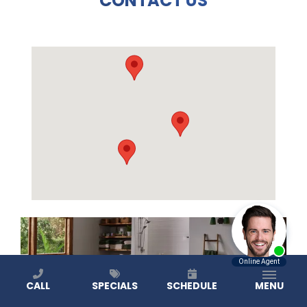
CONTACT US
CALL
SPECIALS
SCHEDULE
MENU