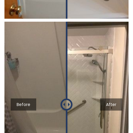
Before
After