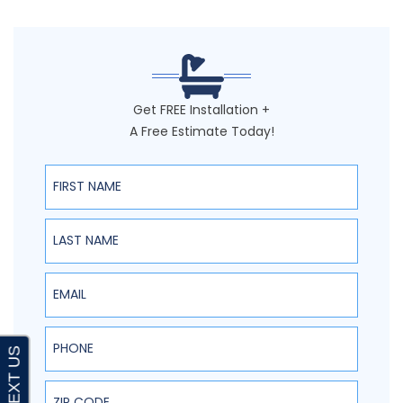
Get FREE Installation +
A Free Estimate Today!
First Name
Last Name
Email
Phone
ZIP Code