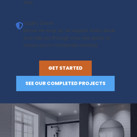
step.
Quality Check
Before we wrap up, we inspect every detail
and walk you through your new space to
ensure you’re completely satisfied.
GET STARTED
SEE OUR COMPLETED PROJECTS