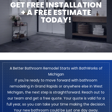
GET FREE INSTALLATION
+ A FREE ESTIMATE
TODAY!
A Better Bathroom Remodel Starts with BathWorks of
Michigan
If you're ready to move forward with bathroom
remodeling in Grand Rapids or anywhere else in West
Michigan, the next step is straightforward. Reach out to
our team and get a free quote. Your quote is valid for a
full year, so you can take your time making the decision.
Your new bathroom could be just one day away.