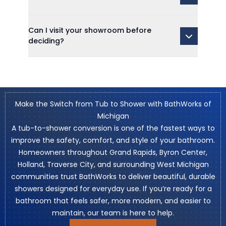
Can I visit your showroom before
deciding?
Make the Switch from Tub to Shower with BathWorks of
Michigan
A tub-to-shower conversion is one of the fastest ways to
improve the safety, comfort, and style of your bathroom.
Homeowners throughout Grand Rapids, Byron Center,
Holland, Traverse City, and surrounding West Michigan
communities trust BathWorks to deliver beautiful, durable
showers designed for everyday use. If you’re ready for a
bathroom that feels safer, more modern, and easier to
maintain, our team is here to help.