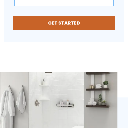
GET STARTED