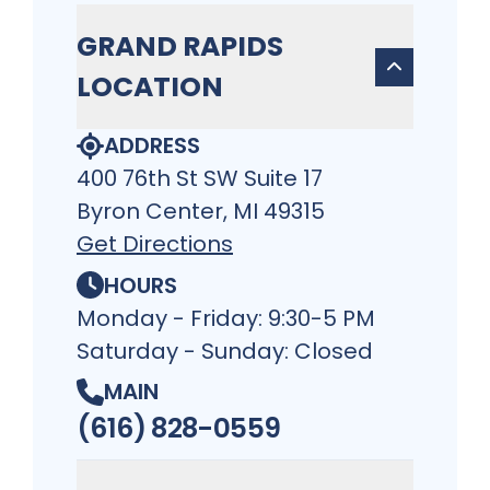
GRAND RAPIDS
LOCATION
ADDRESS
400 76th St SW Suite 17
Byron Center, MI 49315
Get Directions
HOURS
Monday - Friday: 9:30-5 PM
Saturday - Sunday: Closed
MAIN
(616) 828-0559