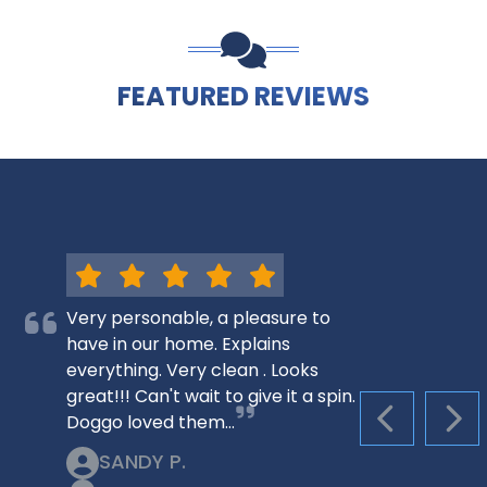
FEATURED REVIEWS
Very personable, a pleasure to
have in our home. Explains
everything. Very clean . Looks
great!!! Can't wait to give it a spin.
Doggo loved them…
PREVIOUS S
NEX
SANDY P.