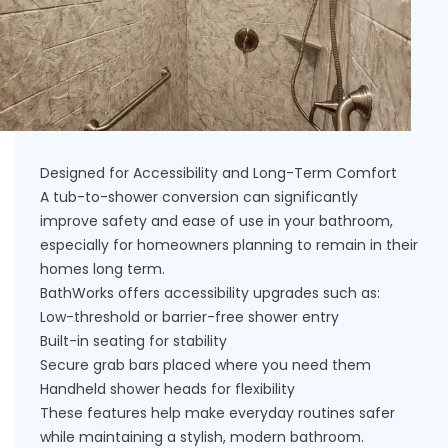
Designed for Accessibility and Long-Term Comfort
A tub-to-shower conversion can significantly
improve safety and ease of use in your bathroom,
especially for homeowners planning to remain in their
homes long term.
BathWorks offers accessibility upgrades such as:
Low-threshold or barrier-free shower entry
Built-in seating for stability
Secure grab bars placed where you need them
Handheld shower heads for flexibility
These features help make everyday routines safer
while maintaining a stylish, modern bathroom.