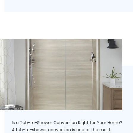
Is a Tub-to-Shower Conversion Right for Your Home?
A tub-to-shower conversion is one of the most