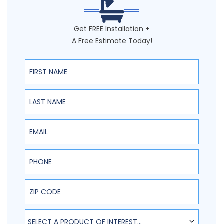
Get FREE Installation +
A Free Estimate Today!
First Name
Last Name
Email
Phone
ZIP Code
SELECT A PRODUCT OF INTEREST...