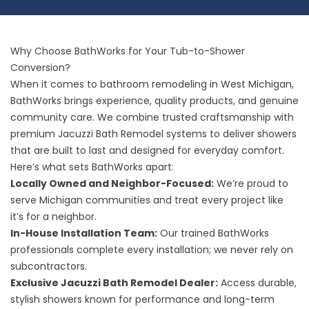
Why Choose BathWorks for Your Tub-to-Shower
Conversion?
When it comes to bathroom remodeling in West Michigan,
BathWorks brings experience, quality products, and genuine
community care. We combine trusted craftsmanship with
premium Jacuzzi Bath Remodel systems to deliver showers
that are built to last and designed for everyday comfort.
Here’s what sets BathWorks apart:
Locally Owned and Neighbor-Focused:
We’re proud to
serve Michigan communities and treat every project like
it’s for a neighbor.
In-House Installation Team:
Our trained BathWorks
professionals complete every installation; we never rely on
subcontractors.
Exclusive Jacuzzi Bath Remodel Dealer:
Access durable,
stylish showers known for performance and long-term