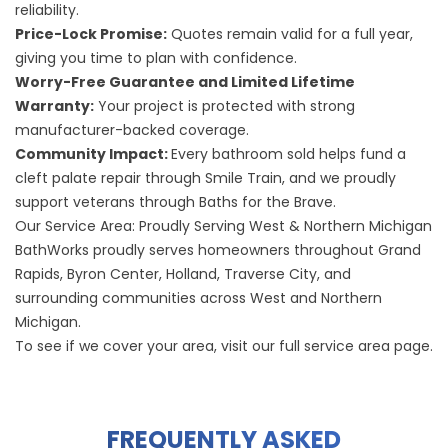
reliability.
Price-Lock Promise:
Quotes remain valid for a full year,
giving you time to plan with confidence.
Worry-Free Guarantee and Limited Lifetime
Warranty:
Your project is protected with strong
manufacturer-backed coverage.
Community Impact:
Every bathroom sold helps fund a
cleft palate repair through Smile Train, and we proudly
support veterans through Baths for the Brave.
Our Service Area: Proudly Serving West & Northern Michigan
BathWorks proudly serves homeowners throughout
Grand
Rapids
,
Byron Center
,
Holland
,
Traverse City
, and
surrounding communities across West and Northern
Michigan.
To see if we cover your area, visit our
full service area page
.
FREQUENTLY ASKED