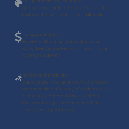
Design and Material Selection
Choose from durable finishes, fixtures, and
features that suit your style and lifestyle.
Transparent Quote
Receive a clear estimate backed by our
Worry-Free Guarantee, which locks in your
price for a full year.
Professional Installation
Our in-house installation team completes
the conversion efficiently, often in as little
as one day, and then follows up with a
final walkthrough to ensure everything
meets your expectations.