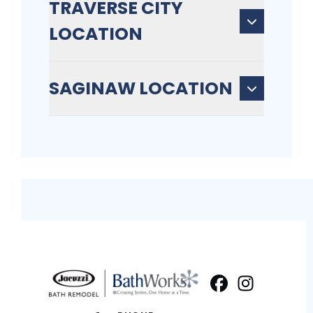
TRAVERSE CITY
LOCATION
SAGINAW LOCATION
Facebook
Instagram
Profile
Profi