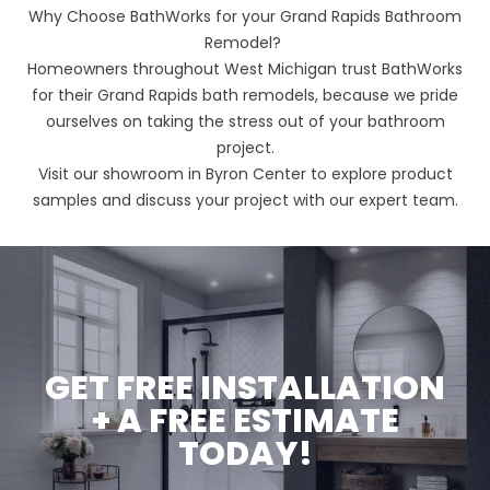
Why Choose BathWorks for your Grand Rapids Bathroom
Remodel?
Homeowners throughout West Michigan trust BathWorks
for their Grand Rapids bath remodels, because we pride
ourselves on taking the stress out of your bathroom
project.
Visit our showroom in Byron Center to explore product
samples and discuss your project with our expert team.
GET FREE INSTALLATION
+ A FREE ESTIMATE
TODAY!