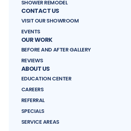
SHOWER REMODEL
CONTACT US
VISIT OUR SHOWROOM
EVENTS
OUR WORK
BEFORE AND AFTER GALLERY
REVIEWS
ABOUT US
EDUCATION CENTER
CAREERS
REFERRAL
SPECIALS
SERVICE AREAS