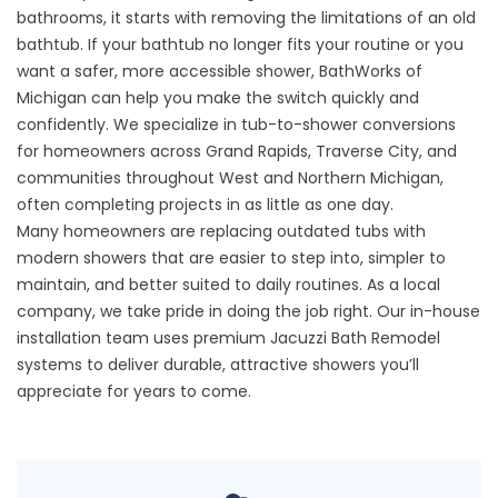
bathrooms, it starts with removing the limitations of an old
bathtub. If your bathtub no longer fits your routine or you
want a safer, more accessible shower, BathWorks of
Michigan can help you make the switch quickly and
confidently. We specialize in tub-to-shower conversions
for homeowners across Grand Rapids, Traverse City, and
communities throughout West and Northern Michigan,
often completing projects in as little as one day.
Many homeowners are replacing outdated tubs with
modern showers that are easier to step into, simpler to
maintain, and better suited to daily routines. As a local
company, we take pride in doing the job right. Our in-house
installation team uses premium Jacuzzi Bath Remodel
systems to deliver durable, attractive showers you’ll
appreciate for years to come.