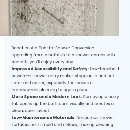
Benefits of a Tub-to-Shower Conversion
Upgrading from a bathtub to a shower comes with
benefits you’ll enjoy every day.
Improved Accessibility and Safety:
Low-threshold
or walk-in shower entry makes stepping in and out
safer and easier, especially for seniors or
homeowners planning to age in place.
More Space and a Modern Look:
Removing a bulky
tub opens up the bathroom visually and creates a
clean, open layout.
Low-Maintenance Materials:
Nonporous shower
surfaces resist mold and mildew, making cleaning