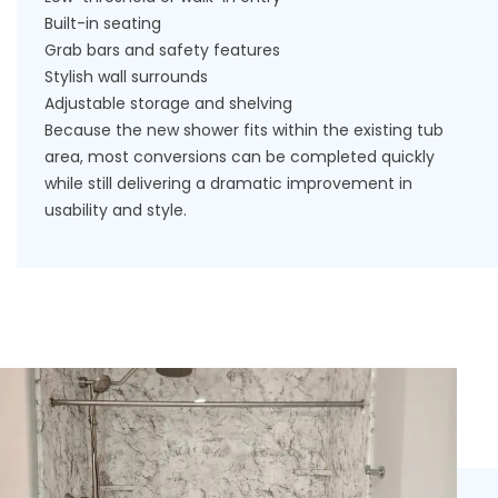
Built-in seating
Grab bars and safety features
Stylish wall surrounds
Adjustable storage and shelving
Because the new shower fits within the existing tub
area, most conversions can be completed quickly
while still delivering a dramatic improvement in
usability and style.