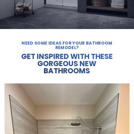
NEED SOME IDEAS FOR YOUR BATHROOM
REMODEL?
GET INSPIRED WITH THESE
GORGEOUS NEW
BATHROOMS