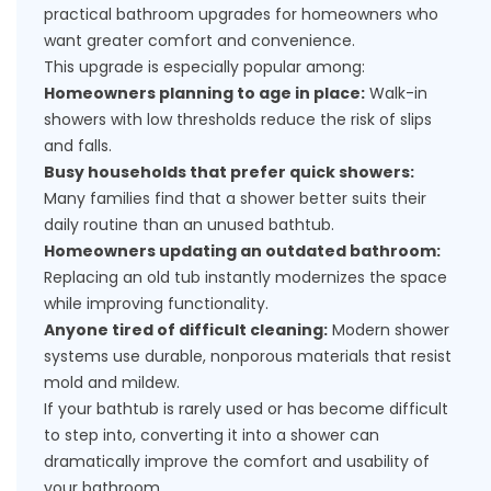
practical bathroom upgrades for homeowners who
want greater comfort and convenience.
This upgrade is especially popular among:
Homeowners planning to age in place:
Walk-in
showers with low thresholds reduce the risk of slips
and falls.
Busy households that prefer quick showers:
Many families find that a shower better suits their
daily routine than an unused bathtub.
Homeowners updating an outdated bathroom:
Replacing an old tub instantly modernizes the space
while improving functionality.
Anyone tired of difficult cleaning:
Modern shower
systems use durable, nonporous materials that resist
mold and mildew.
If your bathtub is rarely used or has become difficult
to step into, converting it into a shower can
dramatically improve the comfort and usability of
your bathroom.