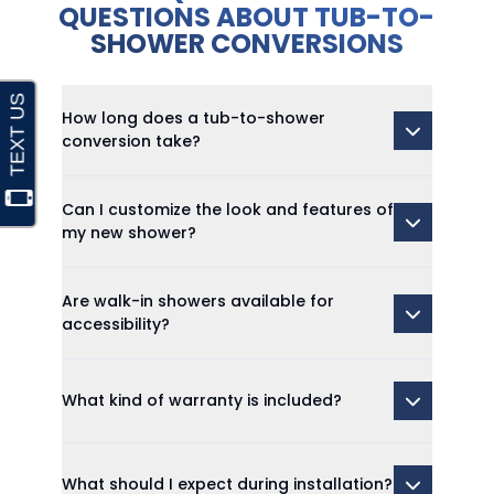
QUESTIONS ABOUT TUB-TO-
SHOWER CONVERSIONS
How long does a tub-to-shower
conversion take?
Can I customize the look and features of
my new shower?
Are walk-in showers available for
accessibility?
What kind of warranty is included?
What should I expect during installation?