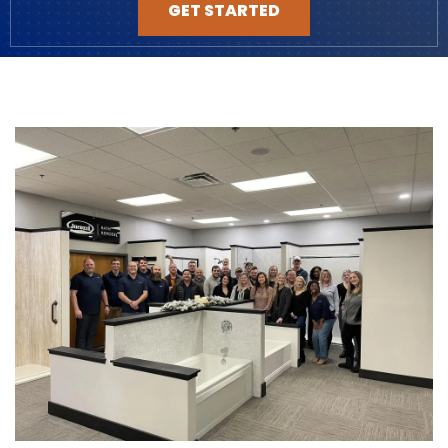
GET STARTED