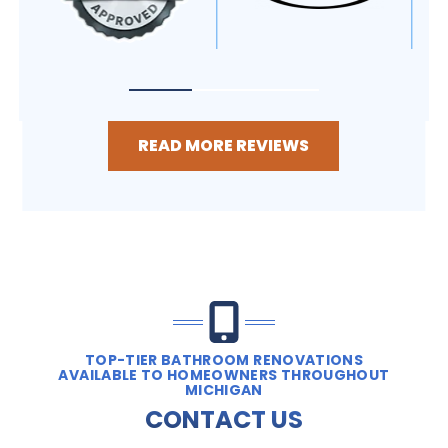
READ MORE REVIEWS
TOP-TIER BATHROOM RENOVATIONS
AVAILABLE TO HOMEOWNERS THROUGHOUT
MICHIGAN
CONTACT US