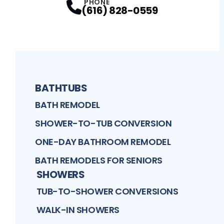
PHONE
(616) 828-0559
BATHTUBS
BATH REMODEL
SHOWER-TO-TUB CONVERSION
ONE-DAY BATHROOM REMODEL
BATH REMODELS FOR SENIORS
SHOWERS
TUB-TO-SHOWER CONVERSIONS
WALK-IN SHOWERS