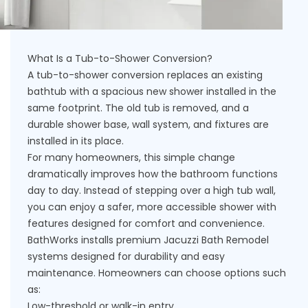
What Is a Tub-to-Shower Conversion?
A tub-to-shower conversion replaces an existing
bathtub with a spacious new shower installed in the
same footprint. The old tub is removed, and a
durable shower base, wall system, and fixtures are
installed in its place.
For many homeowners, this simple change
dramatically improves how the bathroom functions
day to day. Instead of stepping over a high tub wall,
you can enjoy a safer, more accessible shower with
features designed for comfort and convenience.
BathWorks installs premium Jacuzzi Bath Remodel
systems designed for durability and easy
maintenance. Homeowners can choose options such
as:
Low-threshold or walk-in entry