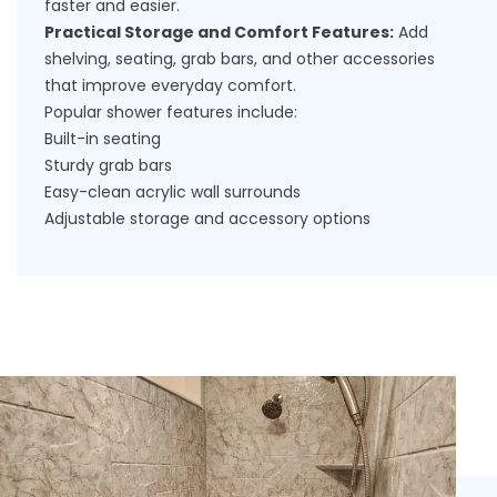
faster and easier.
Practical Storage and Comfort Features:
Add
shelving, seating, grab bars, and other accessories
that improve everyday comfort.
Popular shower features include:
Built-in seating
Sturdy grab bars
Easy-clean acrylic wall surrounds
Adjustable storage and accessory options