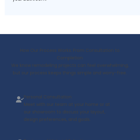
How Our Process Works: From Consultation to
Completion
We know remodeling projects can feel overwhelming,
but our process keeps things simple and worry-free.
Personal Consultation
Meet with our team at your home or at
our showroom to discuss your layout,
design preferences, and goals.