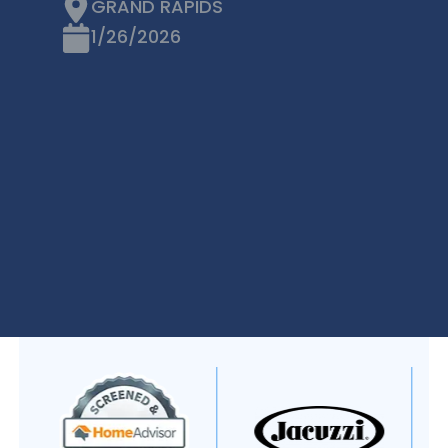
GRAND RAPIDS
1/26/2026