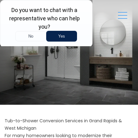
Tub-to-Shower Conversion Services in Grand Rapids &
West Michigan
For many homeowners looking to modernize their