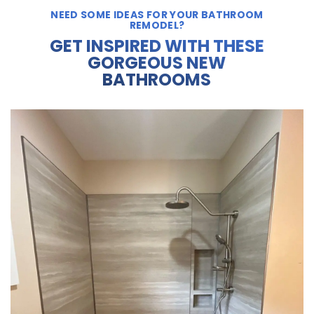
NEED SOME IDEAS FOR YOUR BATHROOM
REMODEL?
GET INSPIRED WITH THESE
GORGEOUS NEW
BATHROOMS