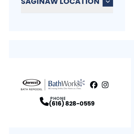
SAGINAW LOCATION
Facebook
Instagram
Profile
Profi
PHONE
(616) 828-0559