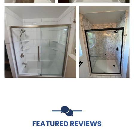
FEATURED REVIEWS