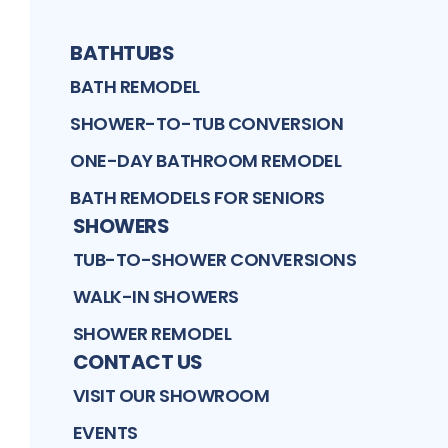
BATHTUBS
BATH REMODEL
SHOWER-TO-TUB CONVERSION
ONE-DAY BATHROOM REMODEL
BATH REMODELS FOR SENIORS
SHOWERS
TUB-TO-SHOWER CONVERSIONS
WALK-IN SHOWERS
SHOWER REMODEL
CONTACT US
VISIT OUR SHOWROOM
EVENTS