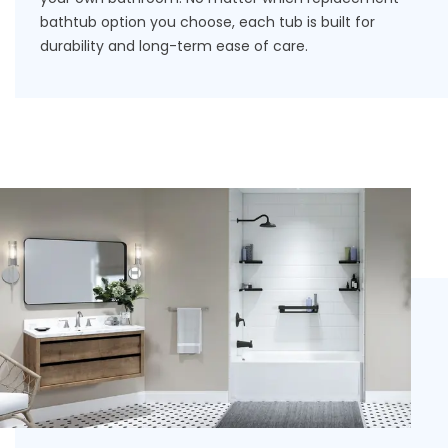
bathtub
option you choose, each tub is built for
durability and long-term ease of care.