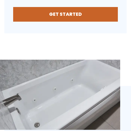
GET STARTED