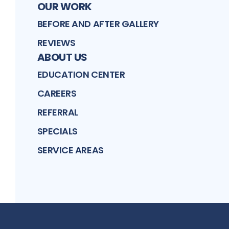
OUR WORK
BEFORE AND AFTER GALLERY
REVIEWS
ABOUT US
EDUCATION CENTER
CAREERS
REFERRAL
SPECIALS
SERVICE AREAS