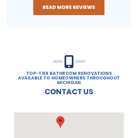
READ MORE REVIEWS
TOP-TIER BATHROOM RENOVATIONS
AVAILABLE TO HOMEOWNERS THROUGHOUT
MICHIGAN
CONTACT US