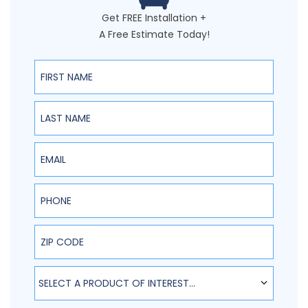
Get FREE Installation +
A Free Estimate Today!
First Name
Last Name
Email
Phone
ZIP Code
SELECT A PRODUCT OF INTEREST...