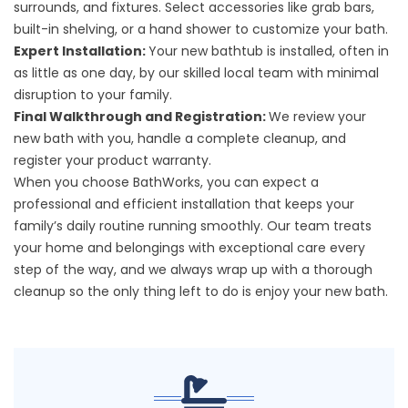
surrounds, and fixtures. Select accessories like grab bars,
built-in shelving, or a hand shower to customize your bath.
Expert Installation:
Your new bathtub is installed, often in
as little as one day, by our skilled local team with minimal
disruption to your family.
Final Walkthrough and Registration:
We review your
new bath with you, handle a complete cleanup, and
register your product warranty.
When you choose BathWorks, you can expect a
professional and efficient installation that keeps your
family’s daily routine running smoothly. Our team treats
your home and belongings with exceptional care every
step of the way, and we always wrap up with a thorough
cleanup so the only thing left to do is enjoy your new bath.