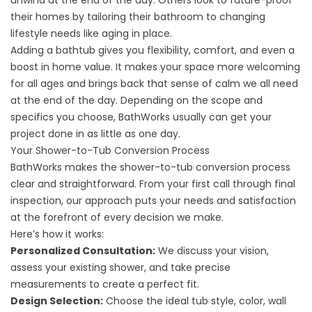
unwind at the end of the day. Others look to future-proof
their homes by tailoring their bathroom to changing
lifestyle needs like aging in place.
Adding a bathtub gives you flexibility, comfort, and even a
boost in home value. It makes your space more welcoming
for all ages and brings back that sense of calm we all need
at the end of the day. Depending on the scope and
specifics you choose, BathWorks usually can get your
project done in as little as one day.
Your Shower-to-Tub Conversion Process
BathWorks makes the shower-to-tub conversion process
clear and straightforward. From your first call through final
inspection, our approach puts your needs and satisfaction
at the forefront of every decision we make.
Here’s how it works:
Personalized Consultation:
We discuss your vision,
assess your existing shower, and take precise
measurements to create a perfect fit.
Design Selection:
Choose the ideal tub style, color, wall