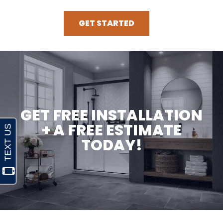
GET STARTED
GET FREE INSTALLATION
+ A FREE ESTIMATE
TODAY!