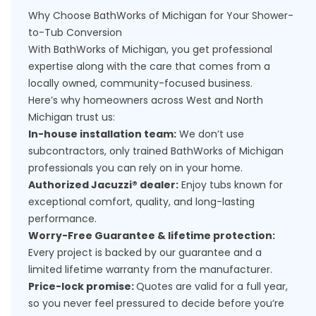
Why Choose BathWorks of Michigan for Your Shower-
to-Tub Conversion
With BathWorks of Michigan, you get professional
expertise along with the care that comes from a
locally owned, community-focused business.
Here’s why homeowners across West and North
Michigan trust us:
In-house installation team:
We don’t use
subcontractors, only trained BathWorks of Michigan
professionals you can rely on in your home.
Authorized Jacuzzi® dealer:
Enjoy tubs known for
exceptional comfort, quality, and long-lasting
performance.
Worry-Free Guarantee & lifetime protection:
Every project is backed by our guarantee and a
limited lifetime warranty from the manufacturer.
Price-lock promise:
Quotes are valid for a full year,
so you never feel pressured to decide before you’re