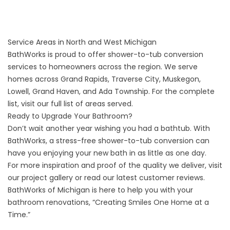
Service Areas in North and West Michigan
BathWorks is proud to offer shower-to-tub conversion
services to homeowners across the region. We serve
homes across Grand Rapids, Traverse City, Muskegon,
Lowell, Grand Haven, and Ada Township. For the complete
list, visit our
full list of areas served
.
Ready to Upgrade Your Bathroom?
Don’t wait another year wishing you had a bathtub. With
BathWorks, a stress-free shower-to-tub conversion can
have you enjoying your new bath in as little as one day.
For more inspiration and proof of the quality we deliver, visit
our
project gallery
or read our latest
customer reviews
.
BathWorks of Michigan is here to help you with your
bathroom renovations, “Creating Smiles One Home at a
Time.”