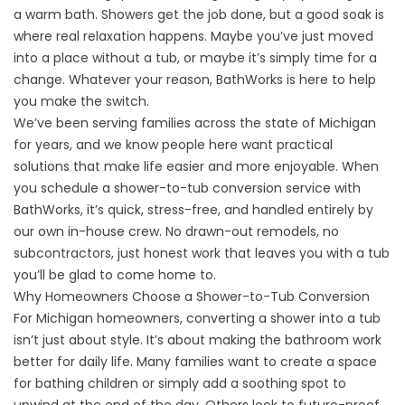
a warm bath. Showers get the job done, but a good soak is
where real relaxation happens. Maybe you’ve just moved
into a place without a tub, or maybe it’s simply time for a
change. Whatever your reason, BathWorks is here to help
you make the switch.
We’ve been serving families across the state of Michigan
for years, and we know people here want practical
solutions that make life easier and more enjoyable. When
you schedule a shower-to-tub conversion service with
BathWorks, it’s quick, stress-free, and handled entirely by
our own in-house crew. No drawn-out remodels, no
subcontractors, just honest work that leaves you with a tub
you’ll be glad to come home to.
Why Homeowners Choose a Shower-to-Tub Conversion
For Michigan homeowners, converting a shower into a tub
isn’t just about style. It’s about making the bathroom work
better for daily life. Many families want to create a space
for bathing children or simply add a soothing spot to