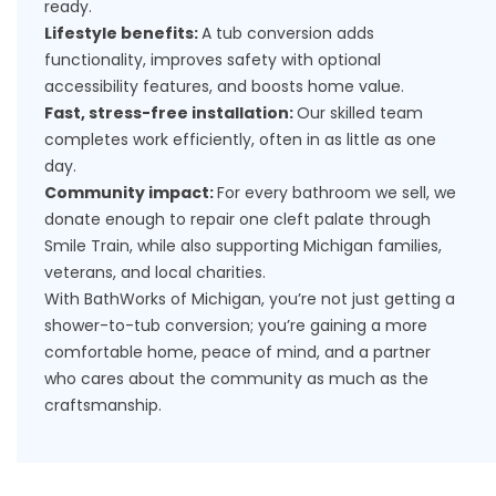
ready.
Lifestyle benefits:
A tub conversion adds
functionality, improves safety with optional
accessibility features, and boosts home value.
Fast, stress-free installation:
Our skilled team
completes work efficiently, often in as little as one
day.
Community impact:
For every bathroom we sell, we
donate enough to repair one cleft palate through
Smile Train, while also supporting Michigan families,
veterans, and local charities.
With BathWorks of Michigan, you’re not just getting a
shower-to-tub conversion; you’re gaining a more
comfortable home, peace of mind, and a partner
who cares about the community as much as the
craftsmanship.