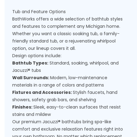
Tub and Feature Options
BathWorks offers a wide selection of bathtub styles
and features to complement any Michigan home.
Whether you want a classic soaking tub, a family-
friendly standard tub, or a rejuvenating whirlpool
option, our lineup covers it all.
Design options include:
Bathtub Types:
Standard, soaking, whirlpool, and
Jacuzzi® tubs
Wall Surrounds:
Modern, low-maintenance
materials in a range of colors and patterns
Fixtures and Accessories:
Stylish faucets, hand
showers, safety grab bars, and shelving
Finishes:
Sleek, easy-to-clean surfaces that resist
stains and mildew
Our premium Jacuzzi® bathtubs bring spa-like
comfort and exclusive relaxation features right into
your own bathroom. No matter which
replacement