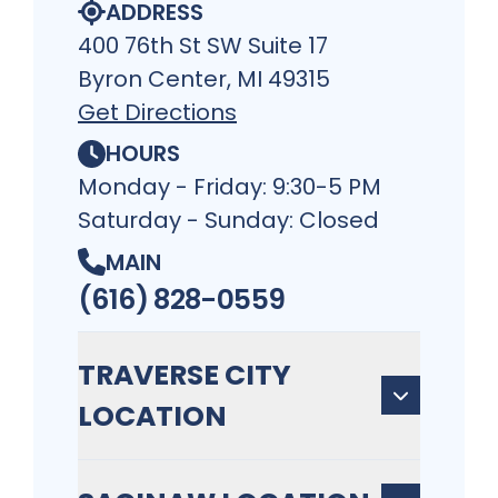
ADDRESS
400 76th St SW Suite 17
Byron Center, MI 49315
Get Directions
HOURS
Monday - Friday: 9:30-5 PM
Saturday - Sunday: Closed
MAIN
(616) 828-0559
TRAVERSE CITY
LOCATION