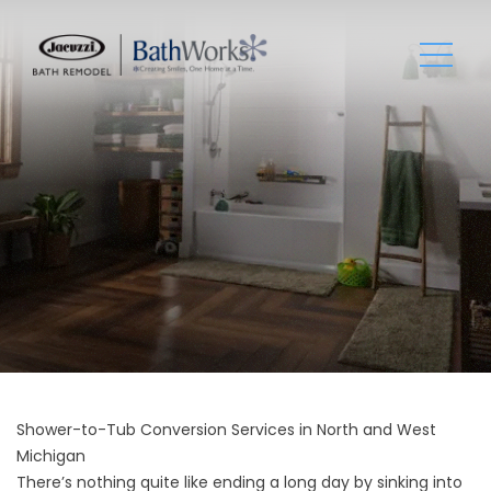
Shower-to-Tub Conversion Services in North and West
Michigan
There’s nothing quite like ending a long day by sinking into