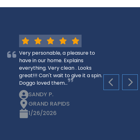
Very personable, a pleasure to
have in our home. Explains
everything. Very clean . Looks
great!!! Can't wait to give it a spin.
Doggo loved them…
PREVIOUS S
NEX
SANDY P.
GRAND RAPIDS
1/26/2026