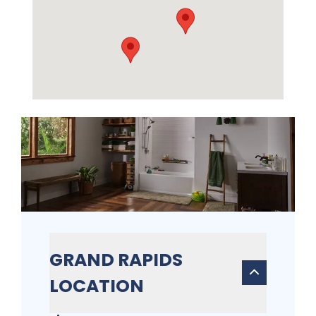
GRAND RAPIDS
LOCATION