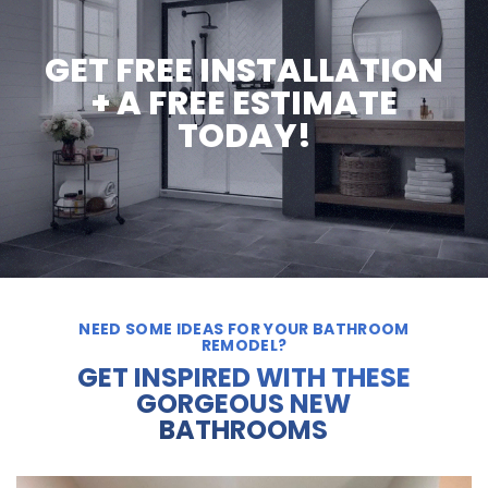
GET FREE INSTALLATION
+ A FREE ESTIMATE
TODAY!
NEED SOME IDEAS FOR YOUR BATHROOM
REMODEL?
GET INSPIRED WITH THESE
GORGEOUS NEW
BATHROOMS