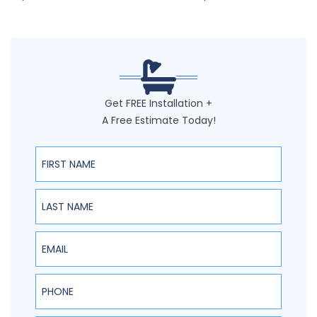
Get FREE Installation +
A Free Estimate Today!
First Name
Last Name
Email
Phone