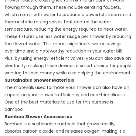
showerheads, are designed to limit the amount of water
flowing through them. These include aerating faucets,
which mix air with water to produce a powerful stream, and
thermostatic mixing valves that control the water
temperature, reducing the energy required to heat water.
These fixtures use less water usage per shower by reducing
the flow of water. This means significant water savings
over time and a noteworthy reduction in your water bill.
Plus, by using energy-efficient valves, you can also save on
electricity, making these devices a smart choice for people
wanting to save money while also helping the environment.
Sustainable Shower Materials
The materials used to make your shower can also have an
impact on your shower’s efficiency and eco-friendliness.
One of the best materials to use for this purpose is
bamboo.
Bamboo Shower Accessories
Bamboo is a sustainable material that grows rapidly,
absorbs carbon dioxide, and releases oxygen, making it a