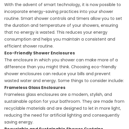
With the advent of smart technology, it is now possible to
incorporate energy-saving practices into your shower
routine. Smart shower controls and timers allow you to set
the duration and temperature of your showers, ensuring
that no energy is wasted. This reduces your energy
consumption and helps you maintain a consistent and
efficient shower routine.
Eco-Friendly Shower Enclosures
The enclosure in which you shower can make more of a
difference than you might think. Choosing eco-friendly
shower enclosures can reduce your bills and prevent
wasted water and energy. Some things to consider include:
Frameless Glass Enclosures
Frameless glass enclosures are a modern, stylish, and
sustainable option for your bathroom. They are made from
recyclable materials and are designed to let in more light,
reducing the need for artificial lighting and consequently
saving energy.