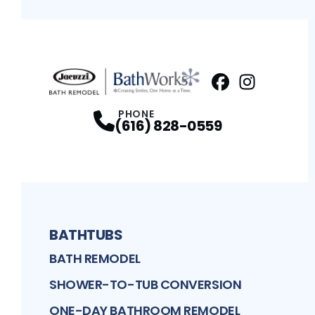
Facebook
Instagram
Profile
Profi
PHONE
(616) 828-0559
BATHTUBS
BATH REMODEL
SHOWER-TO-TUB CONVERSION
ONE-DAY BATHROOM REMODEL