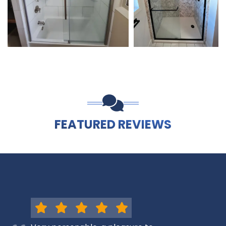
FEATURED REVIEWS