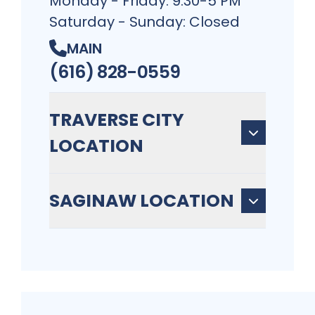
Monday - Friday: 9:30-5 PM
Saturday - Sunday: Closed
MAIN
(616) 828-0559
TRAVERSE CITY
LOCATION
SAGINAW LOCATION