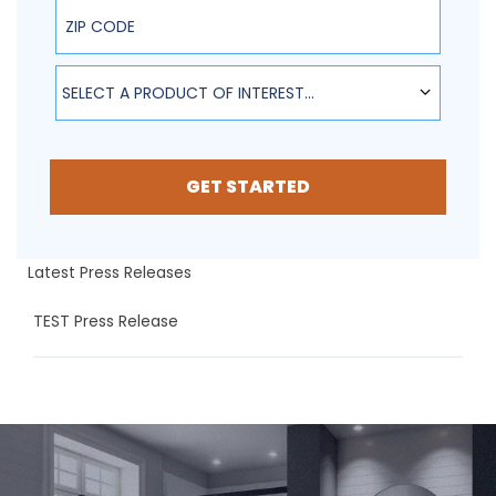
ZIP Code
SELECT A PRODUCT OF INTEREST...
GET STARTED
Latest Press Releases
TEST Press Release