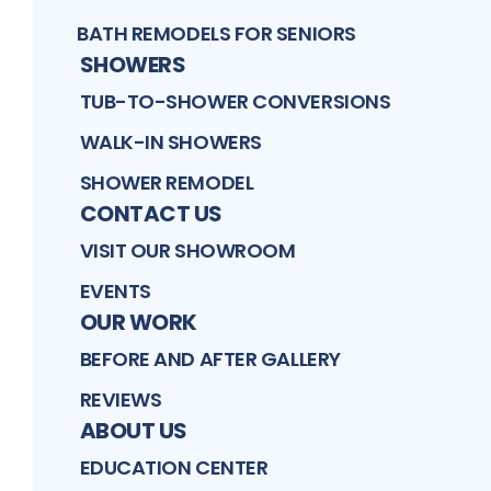
BATH REMODELS FOR SENIORS
SHOWERS
TUB-TO-SHOWER CONVERSIONS
WALK-IN SHOWERS
SHOWER REMODEL
CONTACT US
VISIT OUR SHOWROOM
EVENTS
OUR WORK
BEFORE AND AFTER GALLERY
REVIEWS
ABOUT US
EDUCATION CENTER