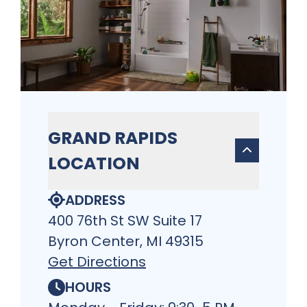
GRAND RAPIDS
LOCATION
ADDRESS
400 76th St SW Suite 17
Byron Center, MI 49315
Get Directions
HOURS