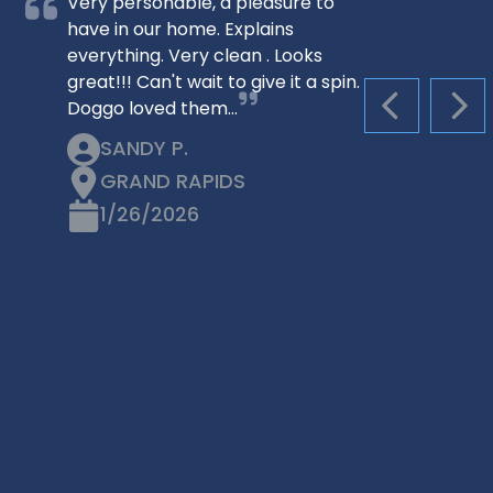
Very personable, a pleasure to
have in our home. Explains
everything. Very clean . Looks
great!!! Can't wait to give it a spin.
Doggo loved them…
PREVIOUS S
NEX
SANDY P.
GRAND RAPIDS
1/26/2026