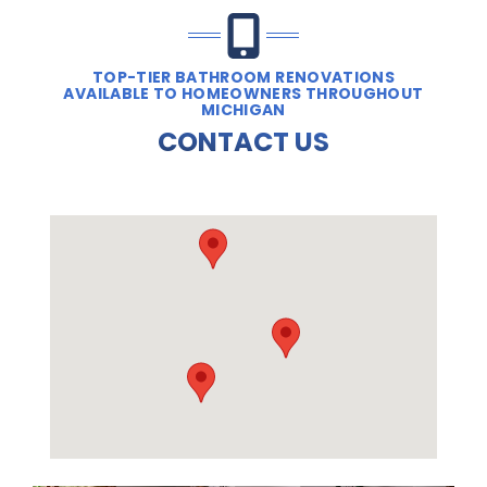
TOP-TIER BATHROOM RENOVATIONS
AVAILABLE TO HOMEOWNERS THROUGHOUT
MICHIGAN
CONTACT US