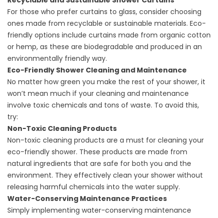
Recyclable and Sustainable Shower Curtains
For those who prefer curtains to glass, consider choosing
ones made from recyclable or sustainable materials. Eco-
friendly options include curtains made from organic cotton
or hemp, as these are biodegradable and produced in an
environmentally friendly way.
Eco-Friendly Shower Cleaning and Maintenance
No matter how green you make the rest of your shower, it
won’t mean much if your cleaning and maintenance
involve toxic chemicals and tons of waste. To avoid this,
try:
Non-Toxic Cleaning Products
Non-toxic cleaning products are a must for cleaning your
eco-friendly shower. These products are made from
natural ingredients that are safe for both you and the
environment. They effectively clean your shower without
releasing harmful chemicals into the water supply.
Water-Conserving Maintenance Practices
Simply implementing water-conserving maintenance