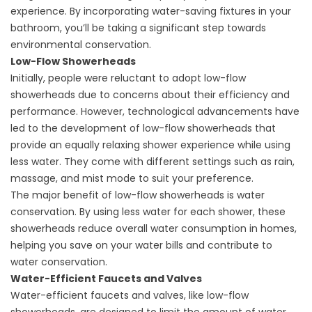
experience. By incorporating water-saving fixtures in your
bathroom, you’ll be taking a significant step towards
environmental conservation.
Low-Flow Showerheads
Initially, people were reluctant to adopt low-flow
showerheads due to concerns about their efficiency and
performance. However, technological advancements have
led to the development of low-flow showerheads that
provide an equally relaxing shower experience while using
less water. They come with different settings such as rain,
massage, and mist mode to suit your preference.
The major benefit of low-flow showerheads is water
conservation. By using less water for each shower, these
showerheads reduce overall water consumption in homes,
helping you save on your water bills and contribute to
water conservation.
Water-Efficient Faucets and Valves
Water-efficient faucets and valves, like low-flow