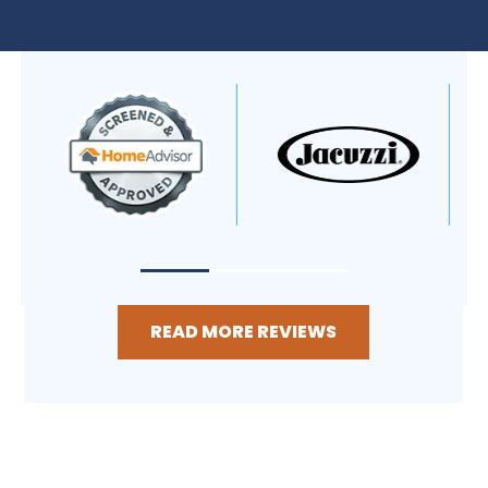
READ MORE REVIEWS