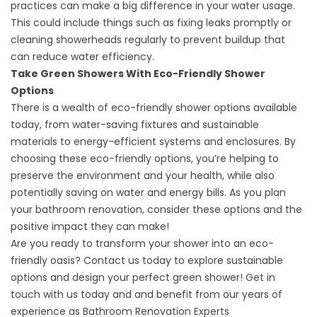
practices can make a big difference in your water usage.
This could include things such as fixing leaks promptly or
cleaning showerheads regularly to prevent buildup that
can reduce water efficiency.
Take Green Showers With Eco-Friendly Shower
Options
There is a wealth of eco-friendly shower options available
today, from water-saving fixtures and sustainable
materials to energy-efficient systems and enclosures. By
choosing these eco-friendly options, you’re helping to
preserve the environment and your health, while also
potentially saving on water and energy bills. As you plan
your bathroom renovation, consider these options and the
positive impact they can make!
Are you ready to transform your shower into an eco-
friendly oasis? Contact us today to explore sustainable
options and design your perfect green shower! Get in
touch with us today and and benefit from our years of
experience as
Bathroom Renovation Experts