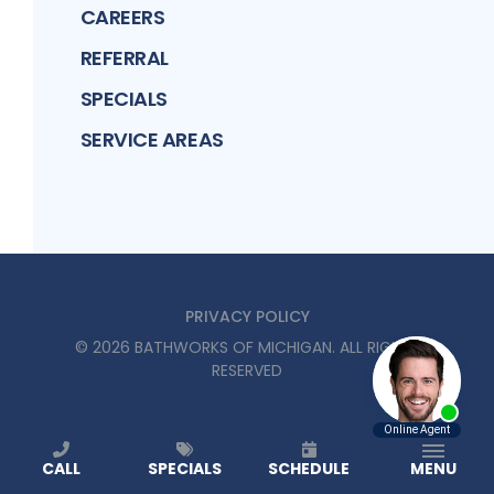
CAREERS
REFERRAL
SPECIALS
SERVICE AREAS
PRIVACY POLICY
©
2026
BATHWORKS OF MICHIGAN
. ALL RIGHTS
RESERVED
CALL
SPECIALS
SCHEDULE
MENU