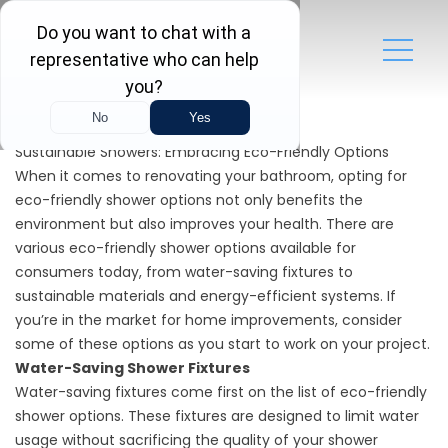
Sustainable Showers: Embracing Eco-Friendly Options
When it comes to renovating your bathroom, opting for
eco-friendly shower options not only benefits the
environment but also improves your health. There are
various eco-friendly shower options available for
consumers today, from water-saving fixtures to
sustainable materials and energy-efficient systems. If
you’re in the market for home improvements, consider
some of these options as you start to work on your project.
Water-Saving Shower Fixtures
Water-saving fixtures come first on the list of eco-friendly
shower options. These fixtures are designed to limit water
usage without sacrificing the quality of your shower