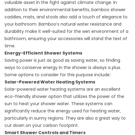
valuable asset in the fight against climate change. In
addition to their environmental benefits, bamboo shower
caddies, mats, and stools also add a touch of elegance to
your bathroom. Bamboo’s natural water resistance and
durability make it well-suited for the wet environment of a
bathroom, ensuring your accessories will stand the test of
time.
Energy-Efficient Shower Systems
Saving power is just as good as saving water, so finding
ways to conserve energy in the shower is always a plus.
Some options to consider for this purpose include:
Solar-Powered Water Heating Systems
Solar-powered water heating systems are an excellent
eco-friendly shower option that utilizes the power of the
sun to heat your shower water. These systems can
significantly reduce the energy used for heating water,
particularly in sunny regions. They are also a great way to
cut down on your carbon footprint.
Smart Shower Controls and Timers