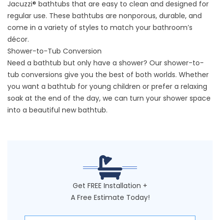
Jacuzzi® bathtubs that are easy to clean and designed for
regular use. These bathtubs are nonporous, durable, and
come in a variety of styles to match your bathroom’s
décor.
Shower-to-Tub Conversion
Need a bathtub but only have a shower? Our shower-to-
tub conversions give you the best of both worlds. Whether
you want a bathtub for young children or prefer a relaxing
soak at the end of the day, we can turn your shower space
into a beautiful new bathtub.
Get FREE Installation +
A Free Estimate Today!
First Name