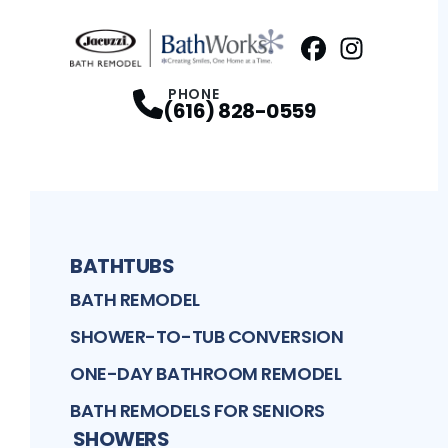
Facebook
Instagram
Profile
Profi
PHONE
(616) 828-0559
BATHTUBS
BATH REMODEL
SHOWER-TO-TUB CONVERSION
ONE-DAY BATHROOM REMODEL
BATH REMODELS FOR SENIORS
SHOWERS