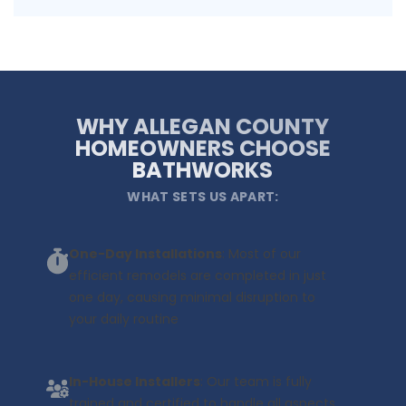
WHY ALLEGAN COUNTY
HOMEOWNERS CHOOSE
BATHWORKS
WHAT SETS US APART:
One-Day Installations
: Most of our
efficient remodels are completed in just
one day, causing minimal disruption to
your daily routine
In-House Installers
: Our team is fully
trained and certified to handle all aspects