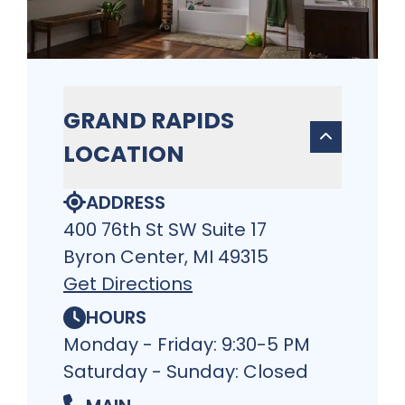
GRAND RAPIDS
LOCATION
ADDRESS
400 76th St SW Suite 17
Byron Center, MI 49315
Get Directions
HOURS
Monday - Friday: 9:30-5 PM
Saturday - Sunday: Closed