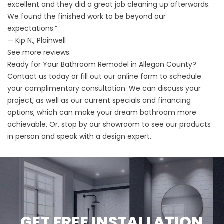
excellent and they did a great job cleaning up afterwards.
We found the finished work to be beyond our
expectations.”
— Kip N., Plainwell
See more
reviews
.
Ready for Your Bathroom Remodel in Allegan County?
Contact us
today or fill out our online form to schedule
your complimentary consultation. We can discuss your
project, as well as our
current specials
and financing
options, which can make your dream bathroom more
achievable. Or, stop by our
showroom
to see our products
in person and speak with a design expert.
GET FREE INSTALLATION