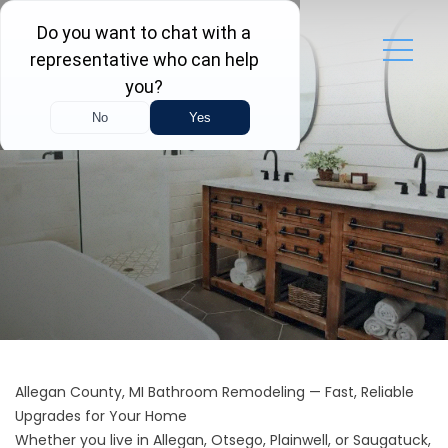
Allegan County, MI Bathroom Remodeling — Fast, Reliable
Upgrades for Your Home
Whether you live in Allegan, Otsego, Plainwell, or Saugatuck,