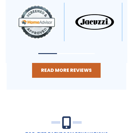
READ MORE REVIEWS