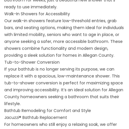
bathroom for weeks, just a beautiful new shower that’s
ready to use immediately.
Walk-In Showers for Accessibility
Our walk-in showers feature low-threshold entries, grab
bars, and seating options, making them ideal for individuals
with limited mobility, seniors who want to age in place, or
anyone seeking a safer, more accessible bathroom. These
showers combine functionality and modern design,
providing a sleek solution for homes in Allegan County.
Tub-to-Shower Conversion
If your bathtub is no longer serving its purpose, we can
replace it with a spacious, low-maintenance shower. This
tub-to-shower conversion is perfect for maximizing space
and improving accessibility. It’s an ideal solution for Allegan
County homeowners seeking a bathroom that suits their
lifestyle.
Bathtub Remodeling for Comfort and Style
Jacuzzi® Bathtub Replacement
For homeowners who still enjoy a relaxing soak, we offer