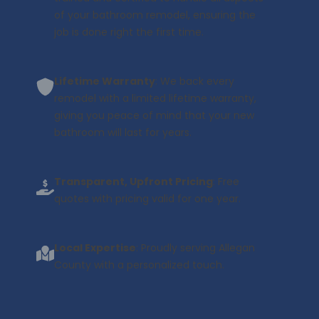
of your bathroom remodel, ensuring the
job is done right the first time.
Lifetime Warranty
: We back every
remodel with a limited lifetime warranty,
giving you peace of mind that your new
bathroom will last for years.
Transparent, Upfront Pricing
: Free
quotes with pricing valid for one year.
Local Expertise
: Proudly serving Allegan
County with a personalized touch.