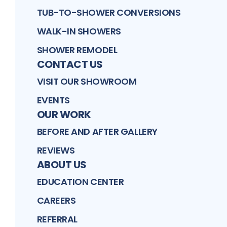
TUB-TO-SHOWER CONVERSIONS
WALK-IN SHOWERS
SHOWER REMODEL
CONTACT US
VISIT OUR SHOWROOM
EVENTS
OUR WORK
BEFORE AND AFTER GALLERY
REVIEWS
ABOUT US
EDUCATION CENTER
CAREERS
REFERRAL