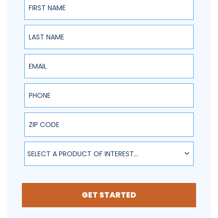
Last Name
Email
Phone
ZIP Code
SELECT A PRODUCT OF INTEREST...
GET STARTED