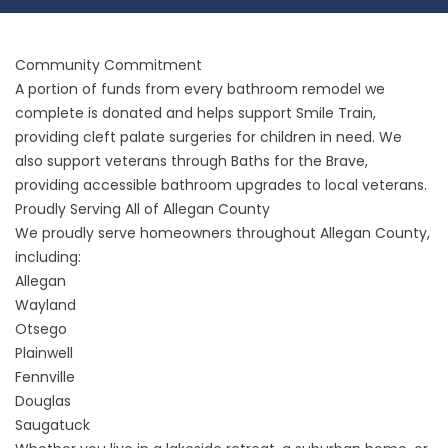
Community Commitment
A portion of funds from every bathroom remodel we
complete is donated and helps support Smile Train,
providing cleft palate surgeries for children in need. We
also support veterans through Baths for the Brave,
providing accessible bathroom upgrades to local veterans.
Proudly Serving All of Allegan County
We proudly serve homeowners throughout Allegan County,
including:
Allegan
Wayland
Otsego
Plainwell
Fennville
Douglas
Saugatuck