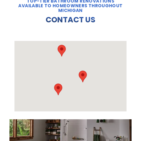
TOP-TIER BATHROOM RENOVATIONS
AVAILABLE TO HOMEOWNERS THROUGHOUT
MICHIGAN
CONTACT US