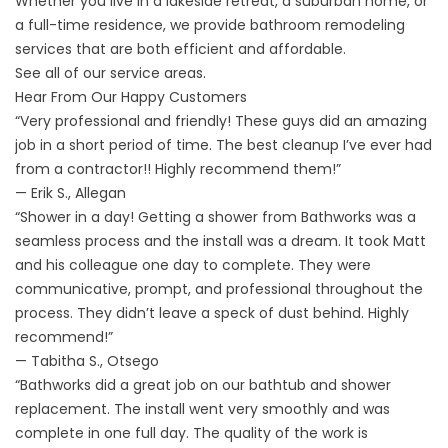
Whether you live in a lakeside retreat, a suburban home, or
a full-time residence, we provide bathroom remodeling
services that are both efficient and affordable.
See all of our
service areas
.
Hear From Our Happy Customers
“Very professional and friendly! These guys did an amazing
job in a short period of time. The best cleanup I’ve ever had
from a contractor!! Highly recommend them!”
— Erik S., Allegan
“Shower in a day! Getting a shower from Bathworks was a
seamless process and the install was a dream. It took Matt
and his colleague one day to complete. They were
communicative, prompt, and professional throughout the
process. They didn’t leave a speck of dust behind. Highly
recommend!”
— Tabitha S., Otsego
“Bathworks did a great job on our bathtub and shower
replacement. The install went very smoothly and was
complete in one full day. The quality of the work is