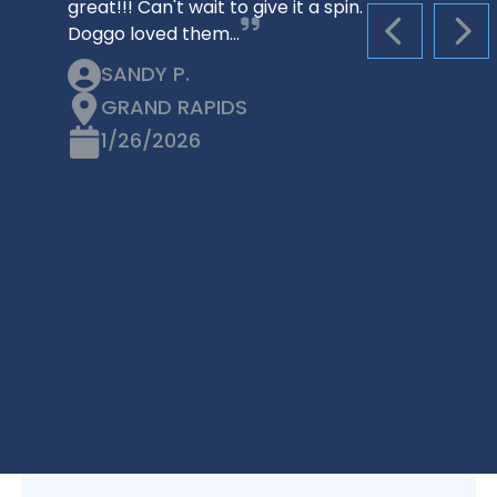
great!!! Can't wait to give it a spin.
Doggo loved them…
PREVIOUS S
NEX
SANDY P.
GRAND RAPIDS
1/26/2026