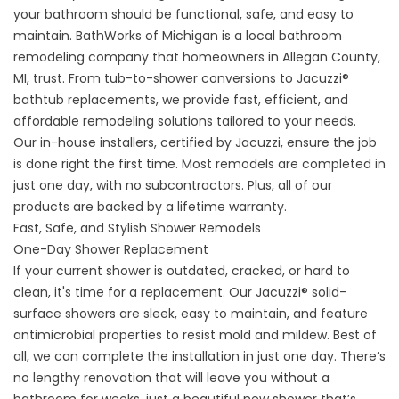
your bathroom should be functional, safe, and easy to
maintain. BathWorks of Michigan is a local bathroom
remodeling company that homeowners in Allegan County,
MI, trust. From tub-to-shower conversions to Jacuzzi®
bathtub replacements, we provide fast, efficient, and
affordable remodeling solutions tailored to your needs.
Our in-house installers, certified by Jacuzzi, ensure the job
is done right the first time. Most remodels are completed in
just one day, with no subcontractors. Plus, all of our
products are backed by a lifetime warranty.
Fast, Safe, and Stylish Shower Remodels
One-Day Shower Replacement
If your current shower is outdated, cracked, or hard to
clean, it's time for a replacement. Our Jacuzzi® solid-
surface showers are sleek, easy to maintain, and feature
antimicrobial properties to resist mold and mildew. Best of
all, we can complete the installation in just one day. There’s
no lengthy renovation that will leave you without a