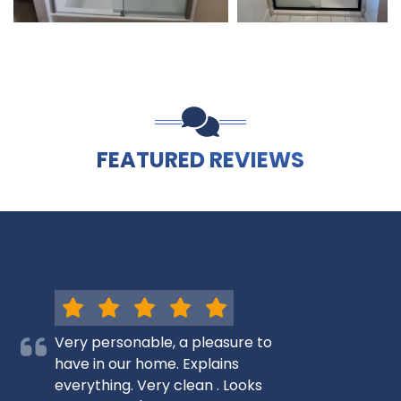
FEATURED REVIEWS
Very personable, a pleasure to
have in our home. Explains
everything. Very clean . Looks