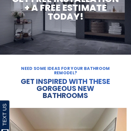
+ A FREE ESTIMATE
TODAY!
NEED SOME IDEAS FOR YOUR BATHROOM
REMODEL?
GET INSPIRED WITH THESE
GORGEOUS NEW
BATHROOMS