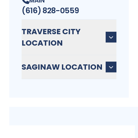
MAIN
(616) 828-0559
TRAVERSE CITY
LOCATION
SAGINAW LOCATION