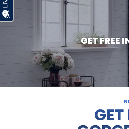
GET FREE 
N
GET 