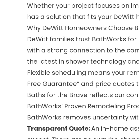
Whether your project focuses on imp
has a solution that fits your DeWitt
Why DeWitt Homeowners Choose B
DeWitt families trust BathWorks f
with a strong connection to the co
the latest in shower technology a
Flexible scheduling means your re
Free Guarantee” and price quotes tha
Baths for the Brave reflects our c
BathWorks’ Proven Remodeling Pro
BathWorks removes uncertainty wit
Transparent Quote:
An in-home ass