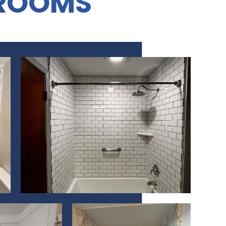
ROOMS