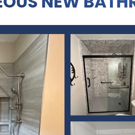
EOUS NEW BATH