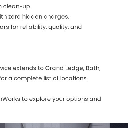
h clean-up.
ith zero hidden charges.
s for reliability, quality, and
rvice extends to Grand Ledge, Bath,
for a complete list of locations.
thWorks
to explore your options and