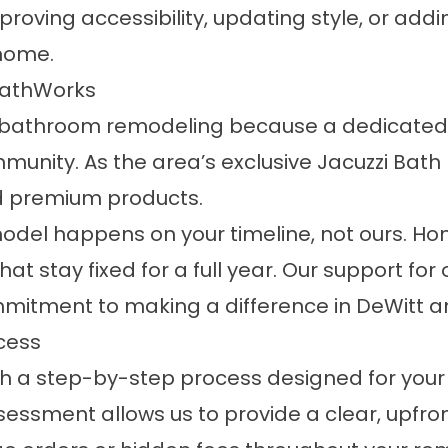
roving accessibility, updating style, or add
 home.
athWorks
or bathroom remodeling because a dedicated,
mmunity. As the area’s exclusive Jacuzzi Bat
nd premium products.
model happens on your timeline, not ours. H
t stay fixed for a full year. Our support for 
ommitment to making a difference in DeWitt 
cess
h a step-by-step process designed for your
essment allows us to provide a clear, upfron