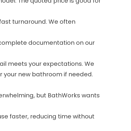
odel. The quoted price is good for
 fast turnaround. We often
d complete documentation on our
tail meets your expectations. We
for your new bathroom if needed.
verwhelming, but BathWorks wants
e faster, reducing time without