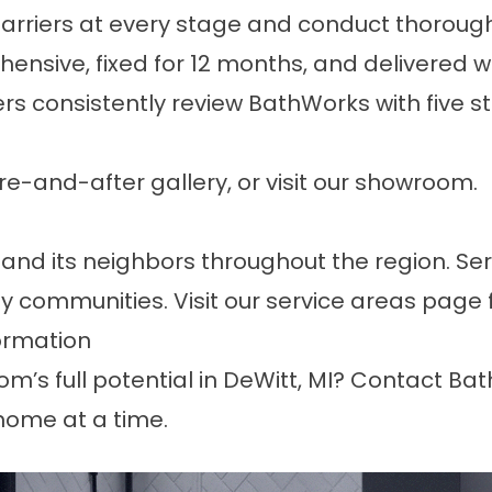
arriers at every stage and conduct thoroug
ensive, fixed for 12 months, and delivered w
s consistently
review
BathWorks with five star
fore-and-after
gallery
, or
visit our showroom
.
and its neighbors throughout the region. Se
y communities. Visit our
service areas page
ormation
’s full potential in DeWitt, MI?
Contact Ba
home at a time.