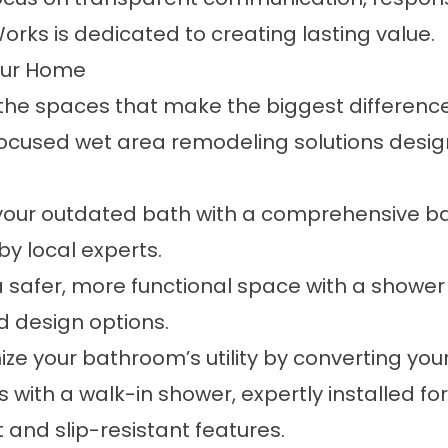
Works is dedicated to creating lasting value.
our Home
the spaces that make the biggest difference.
focused wet area remodeling solutions desi
your outdated bath with a comprehensive ba
 by local experts.
 safer, more functional space with a shower
 design options.
e your bathroom’s utility by converting your
 with a walk-in shower, expertly installed 
nd slip-resistant features.