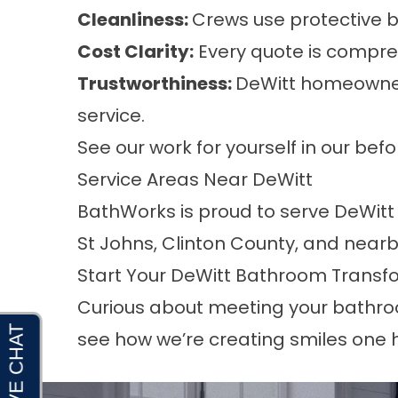
Cleanliness:
Crews use protective b
Cost Clarity:
Every quote is compreh
Trustworthiness:
DeWitt homeowner
service.
See our work for yourself in our be
Service Areas Near DeWitt
BathWorks is proud to serve DeWitt 
St Johns, Clinton County, and nearb
Start Your DeWitt Bathroom Transf
Curious about meeting your bathroom
see how we’re creating smiles one 