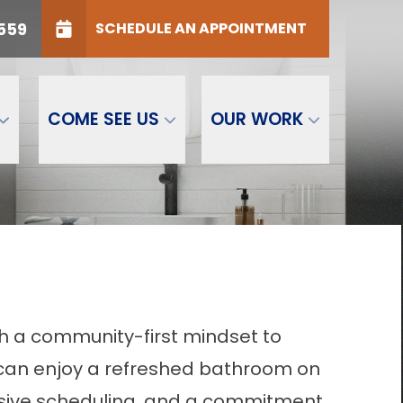
ONE
(616) 828-0559
559
SCHEDULE AN APPOINTMENT
P Code
GET STARTED
COME SEE US
OUR WORK
h a community-first mindset to
y can enjoy a refreshed bathroom on
ponsive scheduling, and a commitment