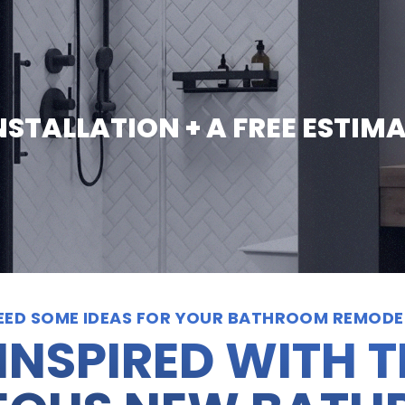
INSTALLATION + A FREE ESTIM
EED SOME IDEAS FOR YOUR BATHROOM REMODE
INSPIRED WITH 