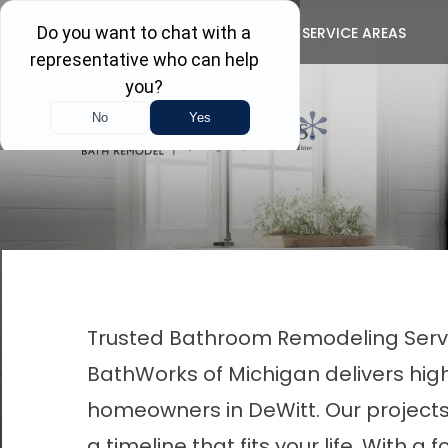
Get FR
ABOUT US
CONTACT
SERVICE AREAS
First Name
Last Name
Trusted Bathroom Remodeling Servic
BathWorks of Michigan delivers hig
homeowners in DeWitt. Our projects 
a timeline that fits your life. Wit