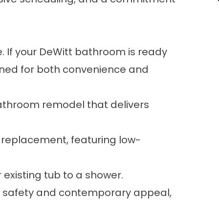
 If your DeWitt bathroom is ready
gned for both convenience and
throom remodel that delivers
 replacement, featuring low-
 existing tub to a shower.
for safety and contemporary appeal,