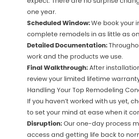
expect. There are no surprise chang
one year.
Scheduled Window:
We book your in
complete remodels in as little as o
Detailed Documentation:
Throughou
work and the products we use.
Final Walkthrough:
After installati
review your limited lifetime warran
Handling Your Top Remodeling Con
If you haven’t worked with us yet
to set your mind at ease when it 
Disruption:
Our one-day process mea
access and getting life back to norm