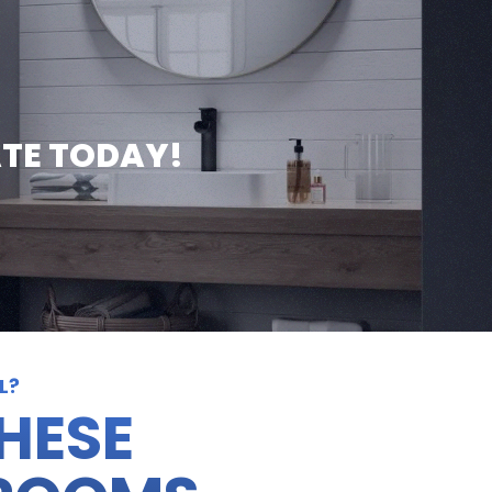
ATE TODAY!
L?
THESE