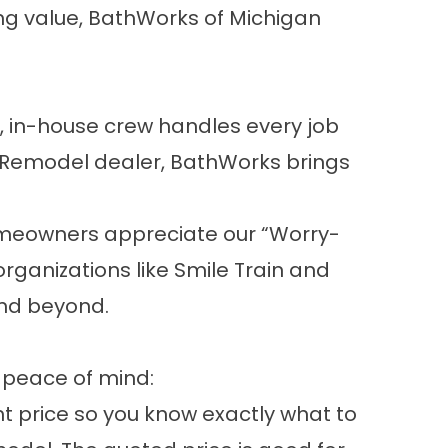
ing value, BathWorks of Michigan
 in-house crew handles every job
h Remodel dealer, BathWorks brings
omeowners appreciate our “Worry-
organizations like Smile Train and
and beyond.
 peace of mind:
t price so you know exactly what to