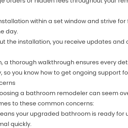
e orders or hidden fees throughout your rem
stallation within a set window and strive for
ne day.
t the installation, you receive updates an
on, a thorough walkthrough ensures every de
ty, so you know how to get ongoing support 
cerns
, choosing a bathroom remodeler can seem o
comes to these common concerns:
ns your upgraded bathroom is ready for us
al quickly.