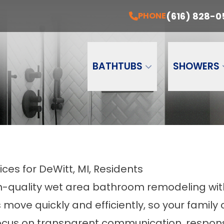
EE Installation + A Free Estimate Today!
PH
(616) 828-0
PHONE
Email
Phone Number
ZI
BATHTUBS
SHOWERS
es for DeWitt, MI, Residents
h-quality wet area bathroom remodeling wit
move quickly and efficiently, so your famil
h a focus on transparent communication, res