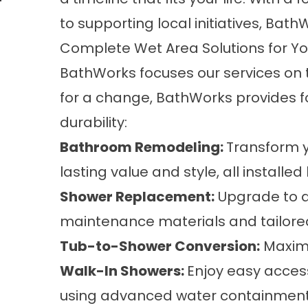
to supporting local initiatives, Bath
Complete Wet Area Solutions for Y
BathWorks focuses our services on 
for a change, BathWorks provides 
durability:
Bathroom Remodeling
:
Transform 
lasting value and style, all installed
Shower Replacement
:
Upgrade to a
maintenance materials and tailored
Tub-to-Shower Conversion
:
Maximiz
Walk-In Showers
:
Enjoy easy access
using advanced water containment a