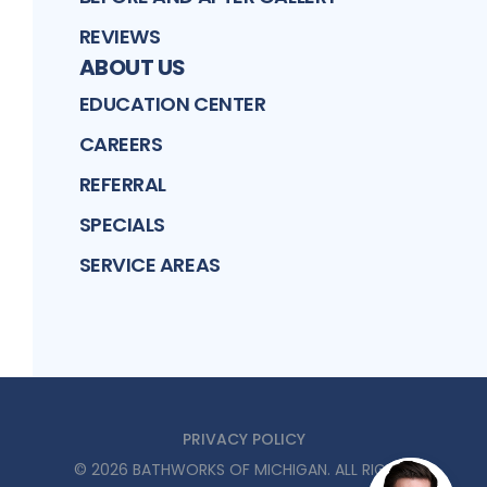
REVIEWS
ABOUT US
EDUCATION CENTER
CAREERS
REFERRAL
SPECIALS
SERVICE AREAS
PRIVACY POLICY
©
2026
BATHWORKS OF MICHIGAN
. ALL RIGHTS