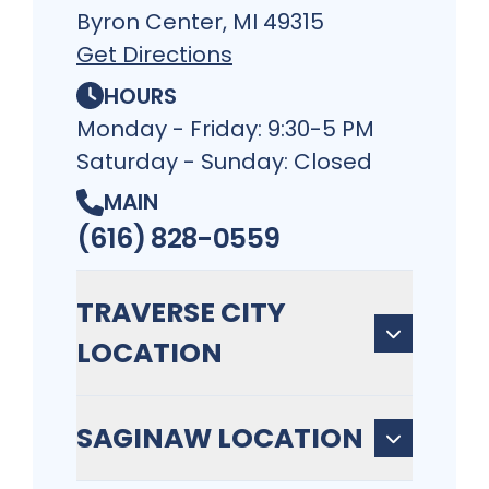
Byron Center, MI 49315
Get Directions
HOURS
Monday - Friday: 9:30-5 PM
Saturday - Sunday: Closed
MAIN
(616) 828-0559
TRAVERSE CITY
LOCATION
SAGINAW LOCATION