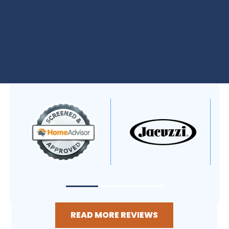
READ MORE REVIEWS