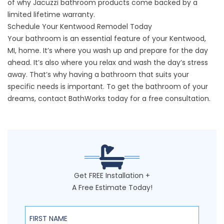
of why Jacuzzi bathroom products come backed by a
limited lifetime warranty.
Schedule Your Kentwood Remodel Today
Your bathroom is an essential feature of your Kentwood,
MI, home. It’s where you wash up and prepare for the day
ahead. It’s also where you relax and wash the day’s stress
away. That’s why having a bathroom that suits your
specific needs is important. To get the bathroom of your
dreams,
contact BathWorks
today for a free consultation.
Get FREE Installation +
A Free Estimate Today!
First Name