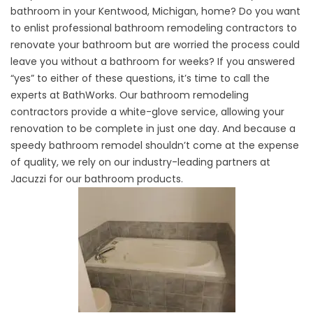
bathroom in your Kentwood, Michigan, home? Do you want
to enlist
professional bathroom remodeling
contractors to
renovate your bathroom but are worried the process could
leave you without a bathroom for weeks? If you answered
“yes” to either of these questions, it’s time to call the
experts at BathWorks. Our bathroom remodeling
contractors provide a white-glove service, allowing your
renovation to be complete in just one day. And because a
speedy bathroom remodel shouldn’t come at the expense
of quality, we rely on our industry-leading partners at
Jacuzzi for our bathroom products.