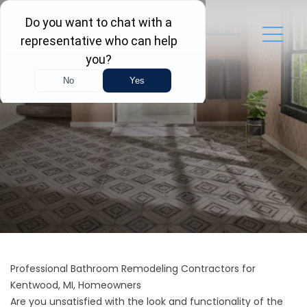
Professional Bathroom Remodeling Contractors for
Kentwood, MI, Homeowners
Are you unsatisfied with the look and functionality of the