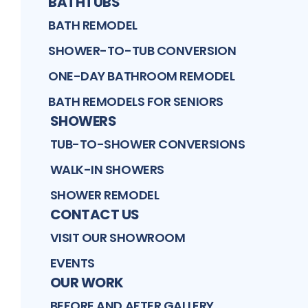
BATHTUBS
BATH REMODEL
SHOWER-TO-TUB CONVERSION
ONE-DAY BATHROOM REMODEL
BATH REMODELS FOR SENIORS
SHOWERS
TUB-TO-SHOWER CONVERSIONS
WALK-IN SHOWERS
SHOWER REMODEL
CONTACT US
VISIT OUR SHOWROOM
EVENTS
OUR WORK
BEFORE AND AFTER GALLERY