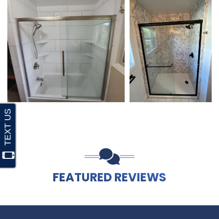
FEATURED REVIEWS