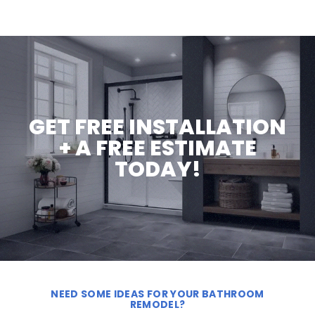
GET FREE INSTALLATION
+ A FREE ESTIMATE
TODAY!
NEED SOME IDEAS FOR YOUR BATHROOM
REMODEL?