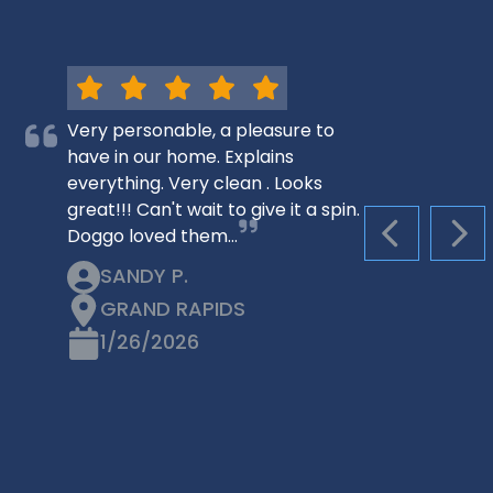
Very personable, a pleasure to
have in our home. Explains
everything. Very clean . Looks
great!!! Can't wait to give it a spin.
Doggo loved them…
PREVIOUS S
NEX
SANDY P.
GRAND RAPIDS
1/26/2026