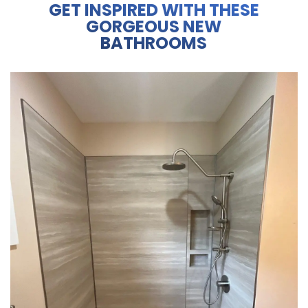
GET INSPIRED WITH THESE
GORGEOUS NEW
BATHROOMS