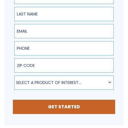
Last Name
Email
Phone
ZIP Code
SELECT A PRODUCT OF INTEREST...
GET STARTED