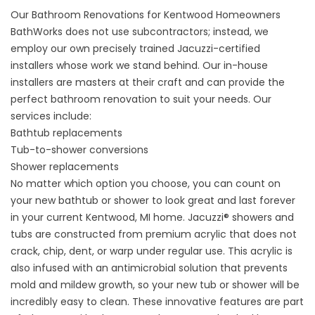
Our Bathroom Renovations for Kentwood Homeowners
BathWorks does not use subcontractors; instead, we
employ our own precisely trained Jacuzzi-certified
installers whose work we stand behind. Our in-house
installers are masters at their craft and can provide the
perfect bathroom renovation to suit your needs. Our
services include:
Bathtub replacements
Tub-to-shower conversions
Shower replacements
No matter which option you choose, you can count on
your new bathtub or shower to look great and last forever
in your current Kentwood, MI home. Jacuzzi® showers and
tubs are constructed from premium acrylic that does not
crack, chip, dent, or warp under regular use. This acrylic is
also infused with an antimicrobial solution that prevents
mold and mildew growth, so your new tub or shower will be
incredibly easy to clean. These innovative features are part