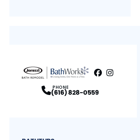
Facebook
Instagram
Profile
Profi
PHONE
(616) 828-0559