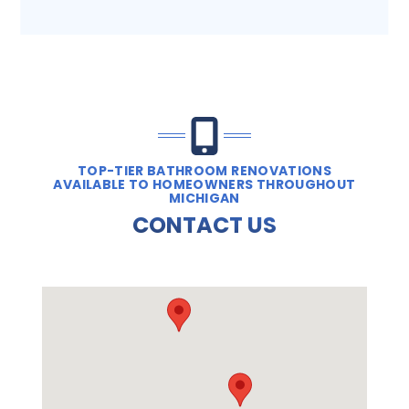
TOP-TIER BATHROOM RENOVATIONS
AVAILABLE TO HOMEOWNERS THROUGHOUT
MICHIGAN
CONTACT US