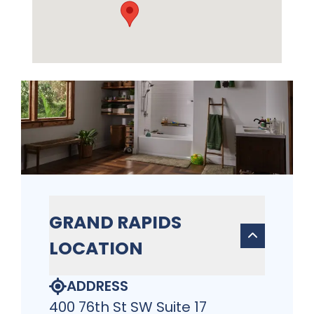
GRAND RAPIDS
LOCATION
ADDRESS
400 76th St SW Suite 17