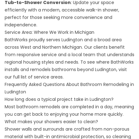
Tub-to-Shower Conversion
: Update your space
efficiently with a modern, accessible walk-in shower,
perfect for those seeking more convenience and
independence.
Service Area: Where We Work in Michigan
BathWorks proudly serves Ludington and a broad area
across West and Northern Michigan. Our clients benefit
from responsive service and a local team that understands
regional housing styles and needs. To see where BathWorks
installs and remodels bathrooms beyond Ludington, visit
our
full list of service areas
.
Frequently Asked Questions About Bathroom Remodeling in
Ludington
How long does a typical project take in Ludington?
Most bathroom remodels are completed in a day, meaning
you can get back to enjoying your home more quickly.
What makes your showers easier to clean?
Shower walls and surrounds are crafted from non-porous
material with built-in antimicrobial protection, so cleaning