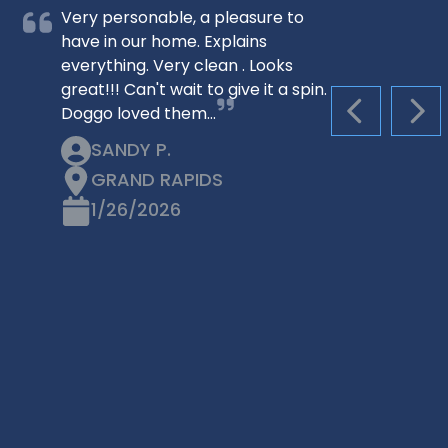
Very personable, a pleasure to
have in our home. Explains
everything. Very clean . Looks
great!!! Can't wait to give it a spin.
Doggo loved them…
PREVIOUS S
NEX
SANDY P.
GRAND RAPIDS
1/26/2026