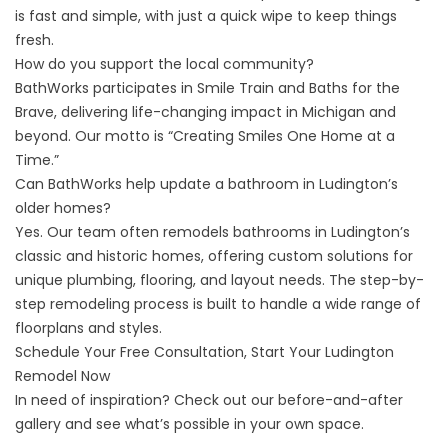
is fast and simple, with just a quick wipe to keep things
fresh.
How do you support the local community?
BathWorks participates in Smile Train and Baths for the
Brave, delivering life-changing impact in Michigan and
beyond. Our motto is “Creating Smiles One Home at a
Time.”
Can BathWorks help update a bathroom in Ludington’s
older homes?
Yes. Our team often remodels bathrooms in Ludington’s
classic and historic homes, offering custom solutions for
unique plumbing, flooring, and layout needs. The step-by-
step
remodeling process
is built to handle a wide range of
floorplans and styles.
Schedule Your Free Consultation, Start Your Ludington
Remodel Now
In need of inspiration? Check out our
before-and-after
gallery
and see what’s possible in your own space.