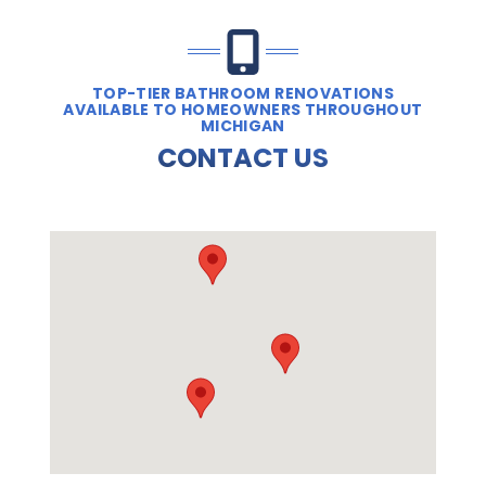
TOP-TIER BATHROOM RENOVATIONS
AVAILABLE TO HOMEOWNERS THROUGHOUT
MICHIGAN
CONTACT US