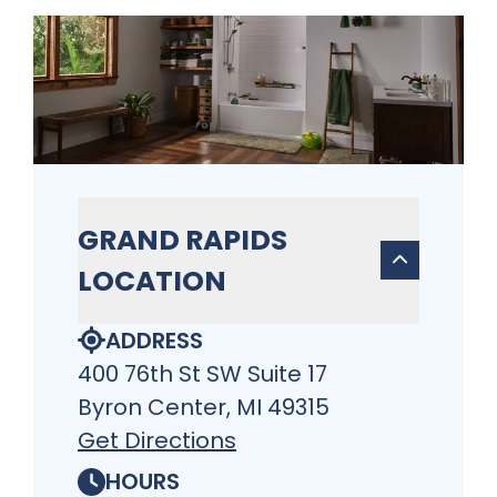
GRAND RAPIDS
LOCATION
ADDRESS
400 76th St SW Suite 17
Byron Center, MI 49315
Get Directions
HOURS