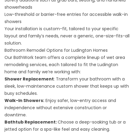
Safety additions such as grab bars, seating, and handheld
showerheads
Low-threshold or barrier-free entries for accessible
walk-in
showers
Your installation is custom-fit, tailored to your specific
layout and family’s needs, never a generic, one-size-fits-all
solution.
Bathroom Remodel Options for Ludington Homes
Our BathWork team offers a complete lineup of wet area
remodeling services, each tailored to fit the Ludington
home and family we’re working with:
Shower Replacement
: Transform your bathroom with a
sleek, low-maintenance custom shower that keeps up with
busy schedules.
Walk-In Showers
:
Enjoy safer, low-entry access and
independence without extensive construction or
downtime.
Bathtub Replacement
:
Choose a deep-soaking tub or a
jetted option for a spa-like feel and easy cleaning.