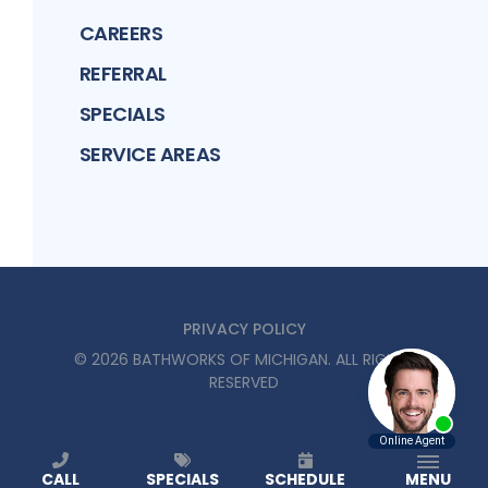
CAREERS
REFERRAL
SPECIALS
SERVICE AREAS
PRIVACY POLICY
©
2026
BATHWORKS OF MICHIGAN
. ALL RIGHTS
RESERVED
CALL
SPECIALS
SCHEDULE
MENU