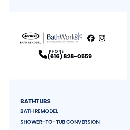
Facebook
Instagram
Profile
Profi
PHONE
(616) 828-0559
BATHTUBS
BATH REMODEL
SHOWER-TO-TUB CONVERSION