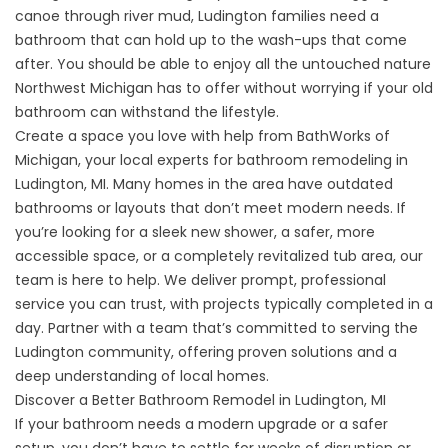
canoe through river mud, Ludington families need a
bathroom that can hold up to the wash-ups that come
after. You should be able to enjoy all the untouched nature
Northwest Michigan has to offer without worrying if your old
bathroom can withstand the lifestyle.
Create a space you love with help from BathWorks of
Michigan, your local experts for bathroom remodeling in
Ludington, MI. Many homes in the area have outdated
bathrooms or layouts that don’t meet modern needs. If
you’re looking for a sleek new shower, a safer, more
accessible space, or a completely revitalized tub area, our
team is here to help. We deliver prompt, professional
service you can trust, with projects typically completed in a
day. Partner with a team that’s committed to serving the
Ludington community, offering proven solutions and a
deep understanding of local homes.
Discover a Better Bathroom Remodel in Ludington, MI
If your bathroom needs a modern upgrade or a safer