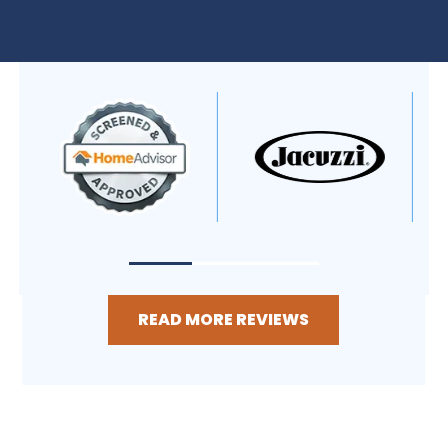
READ MORE REVIEWS