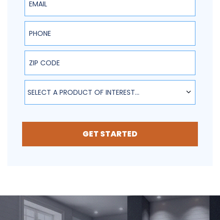
Phone
ZIP Code
SELECT A PRODUCT OF INTEREST...
GET STARTED