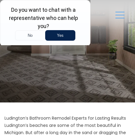
Ludington’s Bathroom Remodel Experts for Lasting Results
Ludington’s beaches are some of the most beautiful in
Michigan. But after a long day in the sand or dragging the