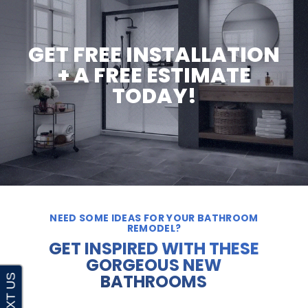
GET FREE INSTALLATION
+ A FREE ESTIMATE
TODAY!
NEED SOME IDEAS FOR YOUR BATHROOM
REMODEL?
GET INSPIRED WITH THESE
GORGEOUS NEW
BATHROOMS