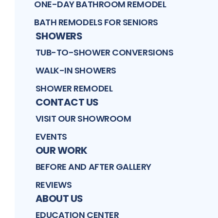
ONE-DAY BATHROOM REMODEL
BATH REMODELS FOR SENIORS
SHOWERS
TUB-TO-SHOWER CONVERSIONS
WALK-IN SHOWERS
SHOWER REMODEL
CONTACT US
VISIT OUR SHOWROOM
EVENTS
OUR WORK
BEFORE AND AFTER GALLERY
REVIEWS
ABOUT US
EDUCATION CENTER