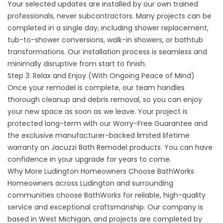
Your selected updates are installed by our own trained
professionals, never subcontractors. Many projects can be
completed in a single day, including
shower replacement
,
tub-to-shower conversions, walk-in showers, or bathtub
transformations. Our installation process is seamless and
minimally disruptive from start to finish.
Step 3: Relax and Enjoy (With Ongoing Peace of Mind)
Once your remodel is complete, our team handles
thorough cleanup and debris removal, so you can enjoy
your new space as soon as we leave. Your project is
protected long-term with our Worry-Free Guarantee and
the exclusive manufacturer-backed limited lifetime
warranty on Jacuzzi Bath Remodel products. You can have
confidence in your upgrade for years to come.
Why More Ludington Homeowners Choose BathWorks
Homeowners across Ludington and surrounding
communities choose BathWorks for reliable, high-quality
service and exceptional craftsmanship. Our company is
based in West Michigan, and projects are completed by