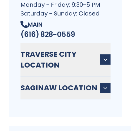
Monday - Friday: 9:30-5 PM
Saturday - Sunday: Closed
MAIN
(616) 828-0559
TRAVERSE CITY
LOCATION
SAGINAW LOCATION