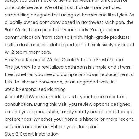
setup, you don’t have to settle for weeks of disruption or
unreliable service. We offer fast, hassle-free wet area
remodeling designed for Ludington homes and lifestyles. As
a locally owned company based in Northwest Michigan, the
BathWorks team prioritizes your needs. You get clear
communication from start to finish, high-grade products
built to last, and installation performed exclusively by skilled
W-2 team members.
How Your Remodel Works: Quick Path to a Fresh Space
The journey to a revitalized bathroom is simple and stress-
free, whether you need a complete shower replacement, a
tub-to-shower conversion, or an upgraded walk-in:
Step 1: Personalized Planning
A local BathWorks remodeler visits your home for a free
consultation. During this visit, you review options designed
around your space, style, family safety needs, and storage
preferences. Whether your home is historic or more recent,
solutions are custom-fit for your floor plan.
Step 2: Expert Installation