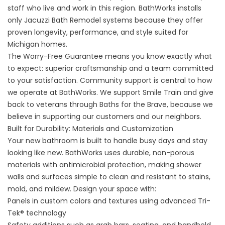
staff who live and work in this region. BathWorks installs
only Jacuzzi Bath Remodel systems because they offer
proven longevity, performance, and style suited for
Michigan homes.
The Worry-Free Guarantee means you know exactly what
to expect: superior craftsmanship and a team committed
to your satisfaction. Community support is central to how
we operate at BathWorks. We support Smile Train and give
back to veterans through Baths for the Brave, because we
believe in supporting our customers and our neighbors.
Built for Durability: Materials and Customization
Your new bathroom is built to handle busy days and stay
looking like new. BathWorks uses durable, non-porous
materials with antimicrobial protection, making shower
walls and surfaces simple to clean and resistant to stains,
mold, and mildew. Design your space with:
Panels in custom colors and textures using advanced Tri-
Tek® technology