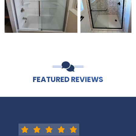
FEATURED REVIEWS