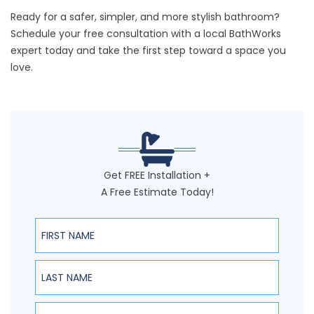
Ready for a safer, simpler, and more stylish bathroom?
Schedule your free consultation
with a local BathWorks
expert today and take the first step toward a space you
love.
Get FREE Installation +
A Free Estimate Today!
First Name
Last Name
Email