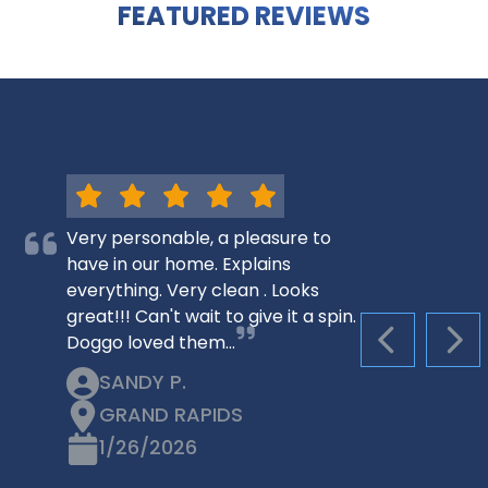
FEATURED REVIEWS
Very personable, a pleasure to
have in our home. Explains
everything. Very clean . Looks
great!!! Can't wait to give it a spin.
Doggo loved them…
PREVIOUS S
NEX
SANDY P.
GRAND RAPIDS
1/26/2026