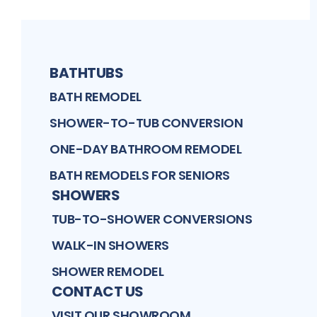
BATHTUBS
BATH REMODEL
SHOWER-TO-TUB CONVERSION
ONE-DAY BATHROOM REMODEL
BATH REMODELS FOR SENIORS
SHOWERS
TUB-TO-SHOWER CONVERSIONS
WALK-IN SHOWERS
SHOWER REMODEL
CONTACT US
VISIT OUR SHOWROOM