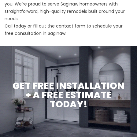
you. We’re proud to serve Saginaw homeowners with
straightforward, high-quality remodels built around your
needs.
Call today or fill out the contact form to schedule your
free consultation in Saginaw.
GET FREE INSTALLATION
+ A FREE ESTIMATE
TODAY!