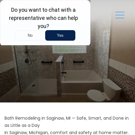
Bath Remodeling in Saginaw, MI — Safe, Smart, and Done in
as Little as a Day
In Saginaw, Michigan, comfort and safety at home matter.