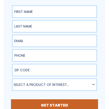
First Name
Last Name
Email
Phone
ZIP Code
SELECT A PRODUCT OF INTEREST...
GET STARTED