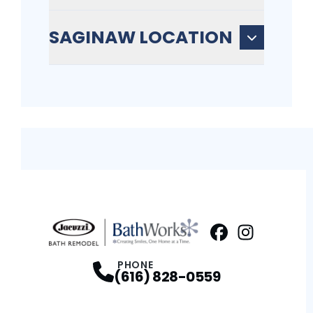
SAGINAW LOCATION
Facebook
Instagram
Profile
Profi
PHONE
(616) 828-0559