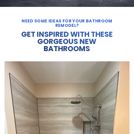
NEED SOME IDEAS FOR YOUR BATHROOM
REMODEL?
GET INSPIRED WITH THESE
GORGEOUS NEW
BATHROOMS