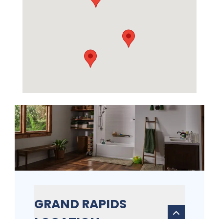
GRAND RAPIDS