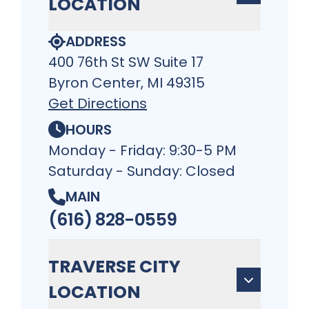
LOCATION
ADDRESS
400 76th St SW Suite 17
Byron Center, MI 49315
Get Directions
HOURS
Monday - Friday: 9:30-5 PM
Saturday - Sunday: Closed
MAIN
(616) 828-0559
TRAVERSE CITY
LOCATION