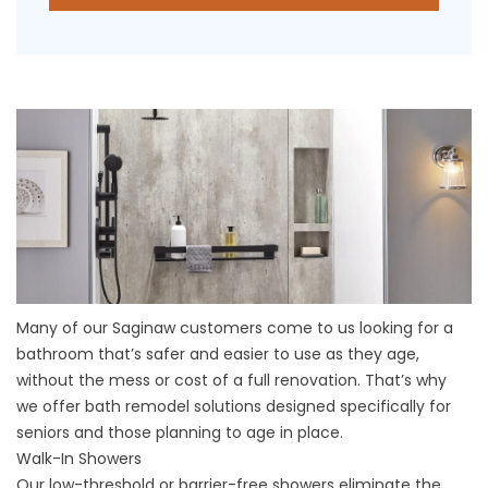
Many of our Saginaw customers come to us looking for a
bathroom that’s safer and easier to use as they age,
without the mess or cost of a full renovation. That’s why
we offer bath remodel solutions designed specifically for
seniors and those planning to age in place.
Walk-In Showers
Our low-threshold or barrier-free showers eliminate the