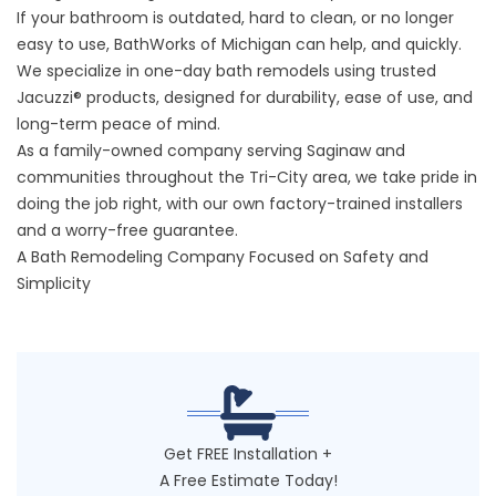
If your bathroom is outdated, hard to clean, or no longer
easy to use, BathWorks of Michigan can help, and quickly.
We specialize in one-day bath remodels using trusted
Jacuzzi® products, designed for durability, ease of use, and
long-term peace of mind.
As a family-owned company serving Saginaw and
communities throughout the Tri-City area, we take pride in
doing the job right, with our own factory-trained installers
and a worry-free guarantee.
A Bath Remodeling Company Focused on Safety and
Simplicity
Get FREE Installation +
A Free Estimate Today!