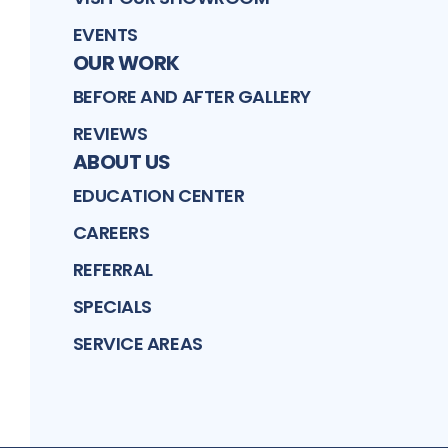
EVENTS
OUR WORK
BEFORE AND AFTER GALLERY
REVIEWS
ABOUT US
EDUCATION CENTER
CAREERS
REFERRAL
SPECIALS
SERVICE AREAS