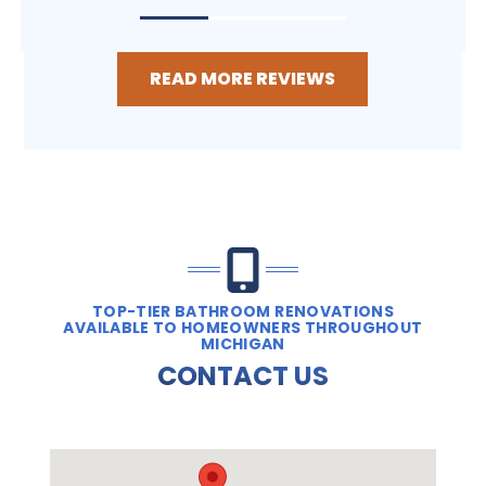
READ MORE REVIEWS
TOP-TIER BATHROOM RENOVATIONS
AVAILABLE TO HOMEOWNERS THROUGHOUT
MICHIGAN
CONTACT US