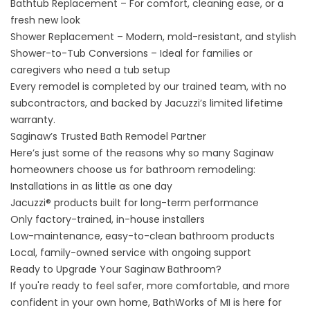
Bathtub Replacement
– For comfort, cleaning ease, or a
fresh new look
Shower Replacement
– Modern, mold-resistant, and stylish
Shower-to-Tub Conversions
– Ideal for families or
caregivers who need a tub setup
Every remodel is completed by our trained team, with no
subcontractors, and backed by Jacuzzi’s limited lifetime
warranty.
Saginaw’s Trusted Bath Remodel Partner
Here’s just some of the reasons why so many Saginaw
homeowners choose us for bathroom remodeling:
Installations in as little as one day
Jacuzzi® products built for long-term performance
Only factory-trained, in-house installers
Low-maintenance, easy-to-clean bathroom products
Local, family-owned service with ongoing support
Ready to Upgrade Your Saginaw Bathroom?
If you're ready to feel safer, more comfortable, and more
confident in your own home, BathWorks of MI is here for