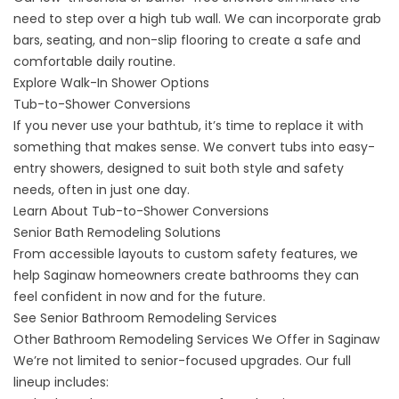
need to step over a high tub wall. We can incorporate grab
bars, seating, and non-slip flooring to create a safe and
comfortable daily routine.
Explore Walk-In Shower Options
Tub-to-Shower Conversions
If you never use your bathtub, it’s time to replace it with
something that makes sense. We convert tubs into easy-
entry showers, designed to suit both style and safety
needs, often in just one day.
Learn About Tub-to-Shower Conversions
Senior Bath Remodeling Solutions
From accessible layouts to custom safety features, we
help Saginaw homeowners create bathrooms they can
feel confident in now and for the future.
See Senior Bathroom Remodeling Services
Other Bathroom Remodeling Services We Offer in Saginaw
We’re not limited to senior-focused upgrades. Our full
lineup includes: