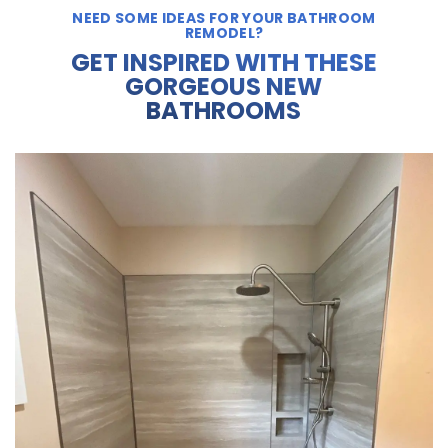
NEED SOME IDEAS FOR YOUR BATHROOM
REMODEL?
GET INSPIRED WITH THESE
GORGEOUS NEW
BATHROOMS