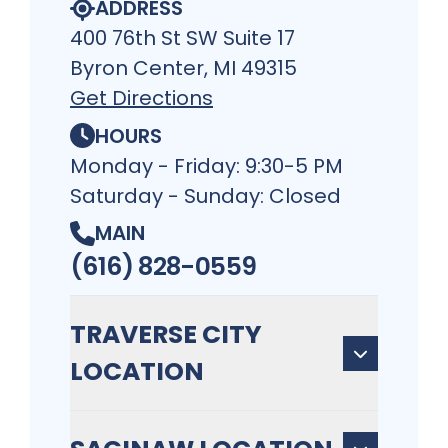
ADDRESS
400 76th St SW Suite 17
Byron Center, MI 49315
Get Directions
HOURS
Monday - Friday: 9:30-5 PM
Saturday - Sunday: Closed
MAIN
(616) 828-0559
TRAVERSE CITY
LOCATION