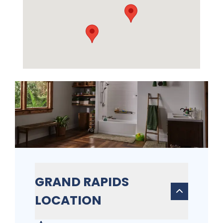
GRAND RAPIDS
LOCATION