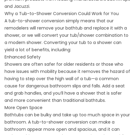
and Jacuzzi.
Why a Tub-to-Shower Conversion Could Work for You
A
tub-to-shower conversion
simply means that our
remodelers will remove your bathtub and replace it with a
shower, or we will convert your tub/shower combination to
a modern shower. Converting your tub to a shower can
yield a lot of benefits, including:
Enhanced Safety
Showers are often safer for older residents or those who
have issues with mobility because it removes the hazard of
having to step over the high wall of a tub—a common
cause for dangerous bathroom slips and falls. Add a seat
and grab handles, and you’ll have a shower that is safer
and more convenient than traditional bathtubs.
More Open Space
Bathtubs can be bulky and take up too much space in your
bathroom. A tub-to-shower conversion can make a
bathroom appear more open and spacious, and it can