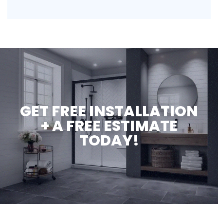
GET FREE INSTALLATION
+ A FREE ESTIMATE
TODAY!