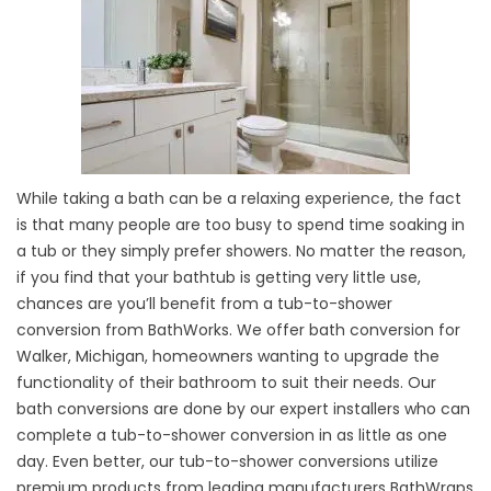
While taking a bath can be a relaxing experience, the fact
is that many people are too busy to spend time soaking in
a tub or they simply prefer showers. No matter the reason,
if you find that your bathtub is getting very little use,
chances are you’ll benefit from a tub-to-shower
conversion from BathWorks. We offer bath conversion for
Walker, Michigan, homeowners wanting to upgrade the
functionality of their bathroom to suit their needs. Our
bath conversions are done by our expert installers who can
complete a tub-to-shower conversion in as little as one
day. Even better, our tub-to-shower conversions utilize
premium products from leading manufacturers BathWraps