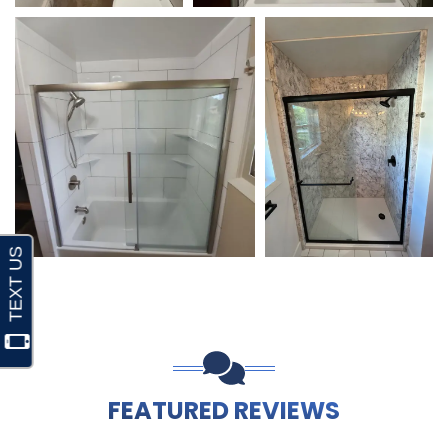
FEATURED REVIEWS