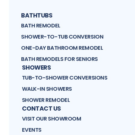
BATHTUBS
BATH REMODEL
SHOWER-TO-TUB CONVERSION
ONE-DAY BATHROOM REMODEL
BATH REMODELS FOR SENIORS
SHOWERS
TUB-TO-SHOWER CONVERSIONS
WALK-IN SHOWERS
SHOWER REMODEL
CONTACT US
VISIT OUR SHOWROOM
EVENTS