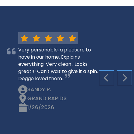
Very personable, a pleasure to
have in our home. Explains
everything. Very clean . Looks
great!!! Can't wait to give it a spin.
Doggo loved them…
PREVIOUS S
NEX
SANDY P.
GRAND RAPIDS
1/26/2026