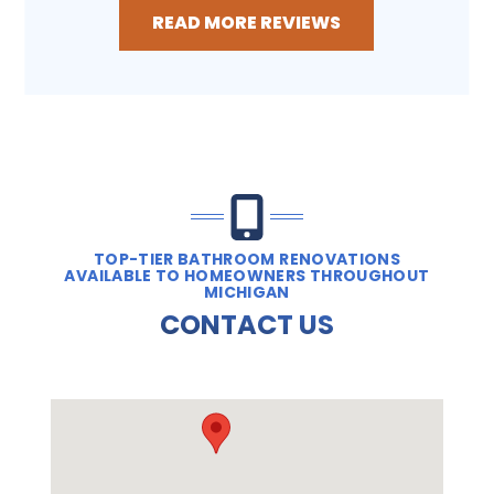
READ MORE REVIEWS
TOP-TIER BATHROOM RENOVATIONS
AVAILABLE TO HOMEOWNERS THROUGHOUT
MICHIGAN
CONTACT US