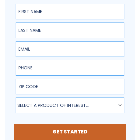
First Name
Last Name
Email
Phone
ZIP Code
SELECT A PRODUCT OF INTEREST...
GET STARTED