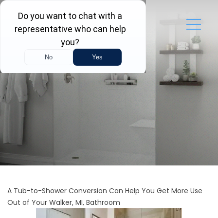
A Tub-to-Shower Conversion Can Help You Get More Use
Out of Your Walker, MI, Bathroom