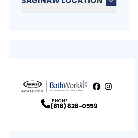
SAGINAW LOCATION
Facebook
Instagram
Profile
Profi
PHONE
(616) 828-0559