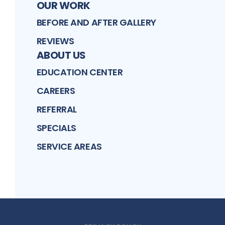
OUR WORK
BEFORE AND AFTER GALLERY
REVIEWS
ABOUT US
EDUCATION CENTER
CAREERS
REFERRAL
SPECIALS
SERVICE AREAS