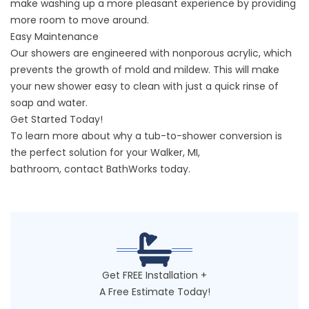
make washing up a more pleasant experience by providing
more room to move around.
Easy Maintenance
Our showers are engineered with nonporous acrylic, which
prevents the growth of mold and mildew. This will make
your new shower easy to clean with just a quick rinse of
soap and water.
Get Started Today!
To learn more about why a tub-to-shower conversion is
the perfect solution for your
Walker, MI
,
bathroom,
contact
BathWorks today.
Get FREE Installation +
A Free Estimate Today!