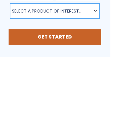
SELECT A PRODUCT OF INTEREST...
GET STARTED