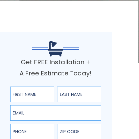
Get FREE Installation +
A Free Estimate Today!
First Name
Last Name
Email
Phone
ZIP Code