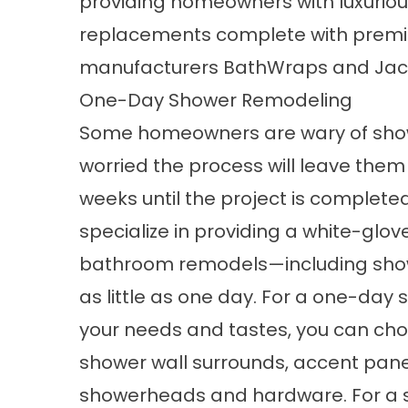
providing homeowners with luxuri
replacements complete with premi
manufacturers BathWraps and Jacu
One-Day Shower Remodeling
Some homeowners are wary of
sho
worried the process will leave them
weeks until the project is complete
specialize in providing a white-glov
bathroom remodels—including sho
as little as one day. For a one-day
your needs and tastes, you can cho
shower wall surrounds, accent panel
showerheads and hardware. For a s