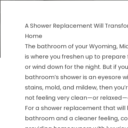
A Shower Replacement Will Transfo
Home
The bathroom of your Wyoming, Mi
is where you freshen up to prepare 
or wind down for the night. But if you
bathroom’s shower is an eyesore wi
stains, mold, and mildew, then you’
not feeling very clean—or relaxed—af
For a shower replacement that will 
bathroom and a cleaner feeling, co