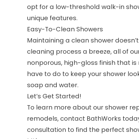
opt for a low-threshold walk-in sh
unique features.
Easy-To-Clean Showers
Maintaining a clean shower doesn’t
cleaning process a breeze, all of ou
nonporous, high-gloss finish that is 
have to do to keep your shower looki
soap and water.
Let’s Get Started!
To learn more about our shower r
remodels,
contact
BathWorks today.
consultation to find the perfect s