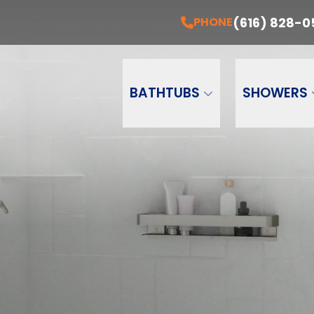
EE Installation + A Free Estimate Today!
PH
(616) 828-0
PHONE
Email
Phone Number
ZI
BATHTUBS
SHOWERS