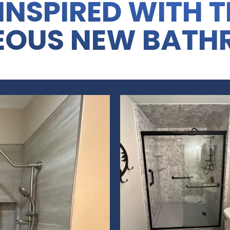
INSPIRED WITH 
EOUS NEW BATH