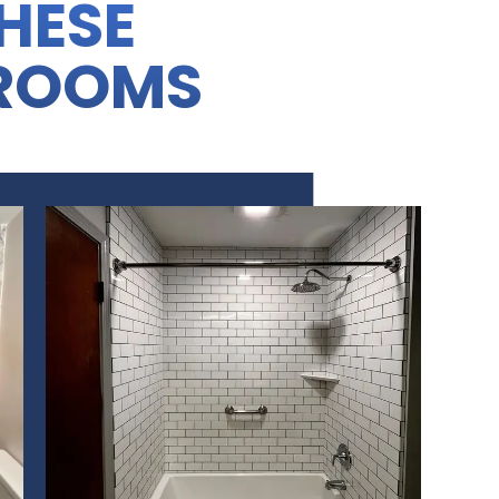
THESE
ROOMS