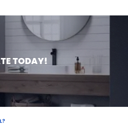
ATE TODAY!
L?