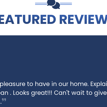
EATURED REVIE
pleasure to have in our home. Expla
an . Looks great!!! Can't wait to give 
…