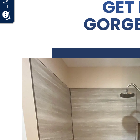
GET 
GORG