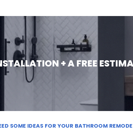
INSTALLATION + A FREE ESTIM
EED SOME IDEAS FOR YOUR BATHROOM REMODE