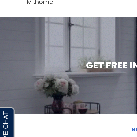
MI
,home.
GET FREE 
N